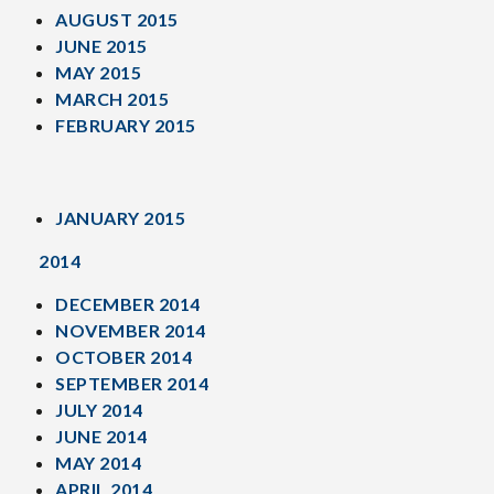
AUGUST 2015
JUNE 2015
MAY 2015
MARCH 2015
FEBRUARY 2015
JANUARY 2015
2014
DECEMBER 2014
NOVEMBER 2014
OCTOBER 2014
SEPTEMBER 2014
JULY 2014
JUNE 2014
MAY 2014
APRIL 2014