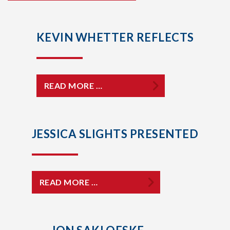
KEVIN WHETTER REFLECTS
READ MORE …
JESSICA SLIGHTS PRESENTED
READ MORE …