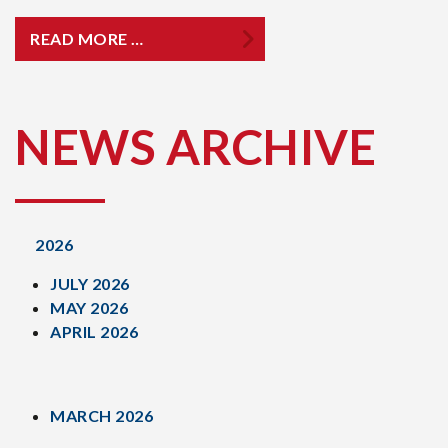
READ MORE …
NEWS ARCHIVE
2026
JULY 2026
MAY 2026
APRIL 2026
MARCH 2026