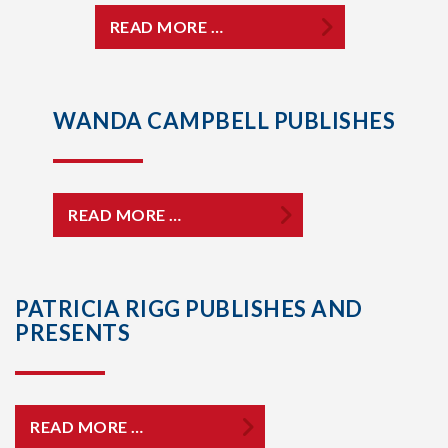
READ MORE …
WANDA CAMPBELL PUBLISHES
READ MORE …
PATRICIA RIGG PUBLISHES AND
PRESENTS
READ MORE …