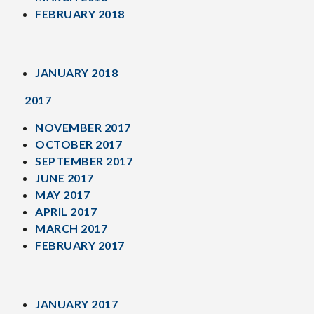
FEBRUARY 2018
JANUARY 2018
2017
NOVEMBER 2017
OCTOBER 2017
SEPTEMBER 2017
JUNE 2017
MAY 2017
APRIL 2017
MARCH 2017
FEBRUARY 2017
JANUARY 2017