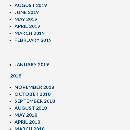
AUGUST 2019
JUNE 2019
MAY 2019
APRIL 2019
MARCH 2019
FEBRUARY 2019
JANUARY 2019
2018
NOVEMBER 2018
OCTOBER 2018
SEPTEMBER 2018
AUGUST 2018
MAY 2018
APRIL 2018
MARCH 2018