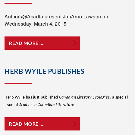
Authors@Acadia present JonArno Lawson on
Wednesday, March 4, 2015
READ MORE …
HERB WYILE PUBLISHES
Herb Wyile has just published
Canadian Literary Ecologies
, a special
issue of
Studies in Canadian Literature
,
READ MORE …