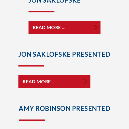
JON SAKLOFSKE
READ MORE …
JON SAKLOFSKE PRESENTED
READ MORE …
AMY ROBINSON PRESENTED