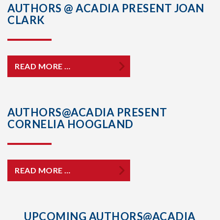
AUTHORS @ ACADIA PRESENT JOAN
CLARK
READ MORE …
AUTHORS@ACADIA PRESENT
CORNELIA HOOGLAND
READ MORE …
UPCOMING AUTHORS@ACADIA