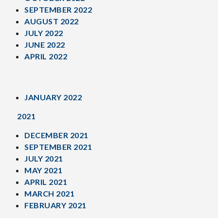
SEPTEMBER 2022
AUGUST 2022
JULY 2022
JUNE 2022
APRIL 2022
JANUARY 2022
2021
DECEMBER 2021
SEPTEMBER 2021
JULY 2021
MAY 2021
APRIL 2021
MARCH 2021
FEBRUARY 2021