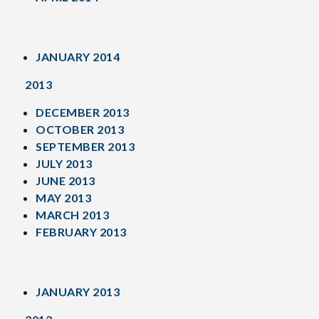
JANUARY 2014
2013
DECEMBER 2013
OCTOBER 2013
SEPTEMBER 2013
JULY 2013
JUNE 2013
MAY 2013
MARCH 2013
FEBRUARY 2013
JANUARY 2013