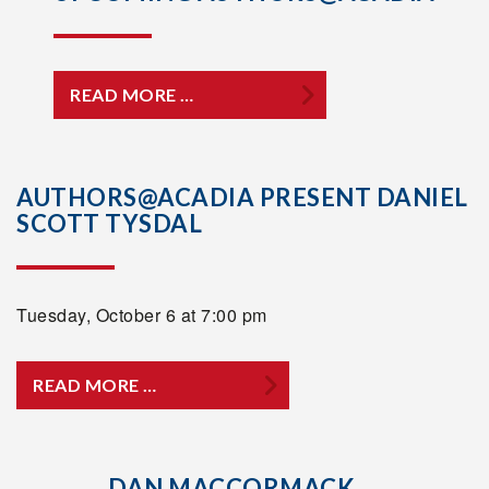
READ MORE …
AUTHORS@ACADIA PRESENT DANIEL
SCOTT TYSDAL
Tuesday, October 6 at 7:00 pm
READ MORE …
DAN MACCORMACK