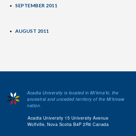
SEPTEMBER 2011
AUGUST 2011
Acadia University is located in Mi'kma'ki, the
ancestral and unceded territory of the Mi’kmaw
nation.
Acadia University 15 University Avenue
Wolfville, Nova Scotia B4P 2R6 Canada