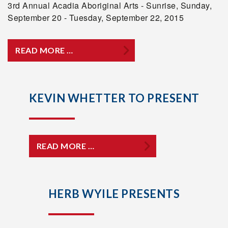
3rd Annual Acadia Aboriginal Arts - Sunrise, Sunday,
September 20 - Tuesday, September 22, 2015
READ MORE …
KEVIN WHETTER TO PRESENT
READ MORE …
HERB WYILE PRESENTS