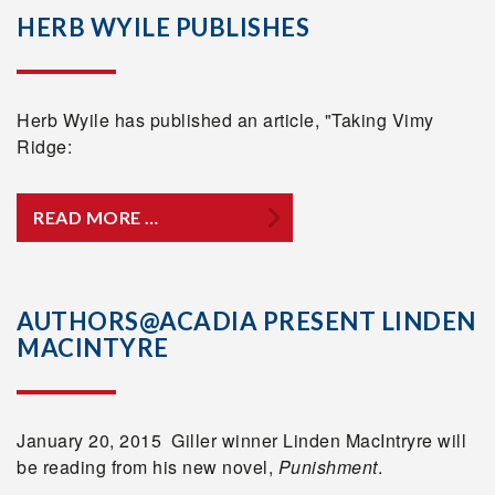
HERB WYILE PUBLISHES
Herb Wyile has published an article, "Taking Vimy
Ridge:
READ MORE …
AUTHORS@ACADIA PRESENT LINDEN
MACINTYRE
January 20, 2015 Giller winner Linden MacIntryre will
be reading from his new novel,
Punishment
.