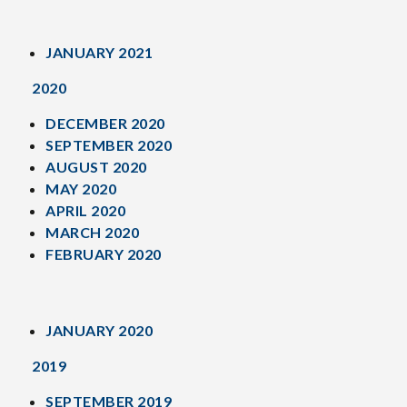
JANUARY 2021
2020
DECEMBER 2020
SEPTEMBER 2020
AUGUST 2020
MAY 2020
APRIL 2020
MARCH 2020
FEBRUARY 2020
JANUARY 2020
2019
SEPTEMBER 2019