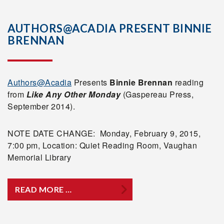
AUTHORS@ACADIA PRESENT BINNIE
BRENNAN
Authors@Acadia
Presents
Binnie Brennan
reading
from
Like Any Other Monday
(Gaspereau Press,
September 2014).
NOTE DATE CHANGE: Monday, February 9, 2015,
7:00 pm, Location: Quiet Reading Room, Vaughan
Memorial Library
READ MORE …