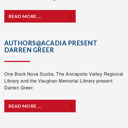
READ MORE …
AUTHORS@ACADIA PRESENT
DARREN GREER
One Book Nova Scotia, The Annapolis Valley Regional
Library and the Vaughan Memorial Library present
Darren Greer.
READ MORE …