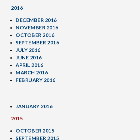
2016
DECEMBER 2016
NOVEMBER 2016
OCTOBER 2016
SEPTEMBER 2016
JULY 2016
JUNE 2016
APRIL 2016
MARCH 2016
FEBRUARY 2016
JANUARY 2016
2015
OCTOBER 2015
SEPTEMBER 2015