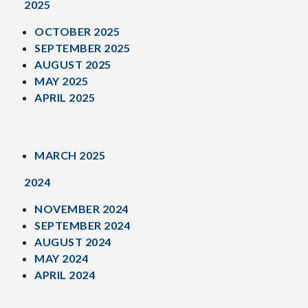
2025
OCTOBER 2025
SEPTEMBER 2025
AUGUST 2025
MAY 2025
APRIL 2025
MARCH 2025
2024
NOVEMBER 2024
SEPTEMBER 2024
AUGUST 2024
MAY 2024
APRIL 2024