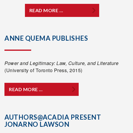
READ MORE …
ANNE QUEMA PUBLISHES
Power and Legitimacy: Law, Culture, and Literature
(University of Toronto Press, 2015)
READ MORE …
AUTHORS@ACADIA PRESENT
JONARNO LAWSON