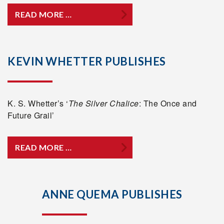
READ MORE …
KEVIN WHETTER PUBLISHES
K. S. Whetter’s ‘
The Silver Chalice
: The Once and
Future Grail’
READ MORE …
ANNE QUEMA PUBLISHES