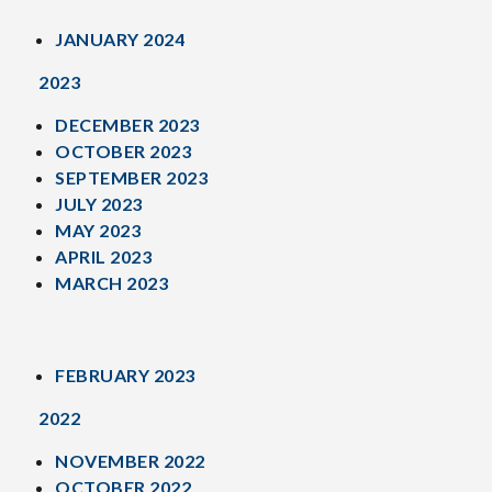
JANUARY 2024
2023
DECEMBER 2023
OCTOBER 2023
SEPTEMBER 2023
JULY 2023
MAY 2023
APRIL 2023
MARCH 2023
FEBRUARY 2023
2022
NOVEMBER 2022
OCTOBER 2022