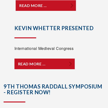
READ MORE …
KEVIN WHETTER PRESENTED
International Medieval Congress
READ MORE …
9TH THOMAS RADDALL SYMPOSIUM
- REGISTER NOW!