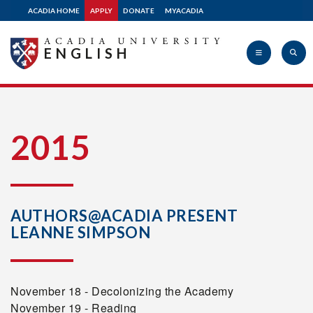
ACADIA HOME
APPLY
DONATE
MYACADIA
ENGLISH
Acadia
2015
University
AUTHORS@ACADIA PRESENT
LEANNE SIMPSON
November 18 - Decolonizing the Academy
November 19 - Reading