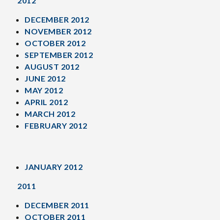
2012
DECEMBER 2012
NOVEMBER 2012
OCTOBER 2012
SEPTEMBER 2012
AUGUST 2012
JUNE 2012
MAY 2012
APRIL 2012
MARCH 2012
FEBRUARY 2012
JANUARY 2012
2011
DECEMBER 2011
OCTOBER 2011