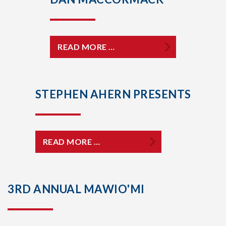
READ MORE …
STEPHEN AHERN PRESENTS
READ MORE …
3RD ANNUAL MAWIO'MI