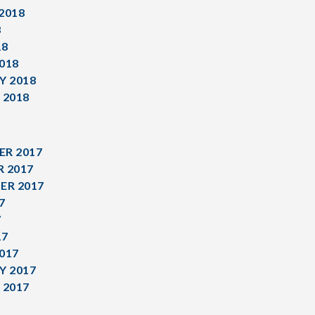
2018
8
18
018
Y 2018
 2018
R 2017
 2017
ER 2017
7
7
17
017
Y 2017
 2017