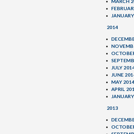
MARCH 2
FEBRUAR
JANUARY
2014
DECEMBE
NOVEMBE
OCTOBER
SEPTEMB
JULY 201
JUNE 201
MAY 201
APRIL 20
JANUARY
2013
DECEMBE
OCTOBER
SEPTEMB