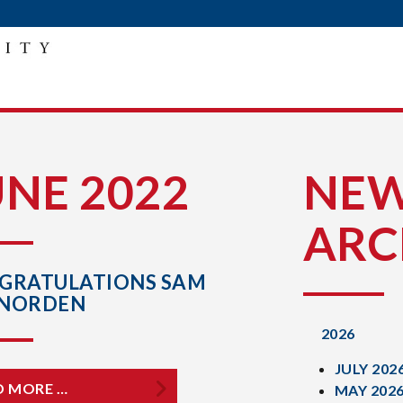
UNE 2022
NE
ARC
GRATULATIONS SAM
NORDEN
2026
JULY 202
D MORE …
MAY 202