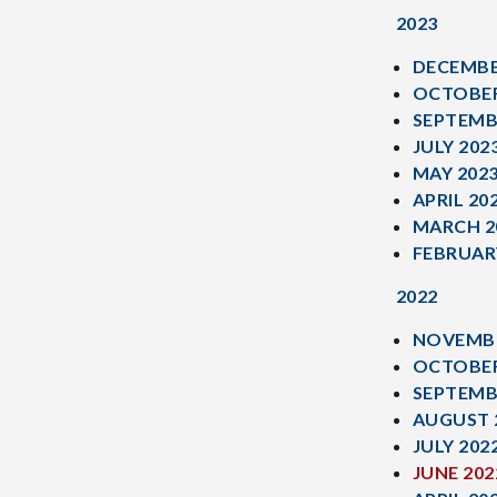
2023
DECEMBE
OCTOBER
SEPTEMB
JULY 202
MAY 202
APRIL 20
MARCH 2
FEBRUAR
2022
NOVEMBE
OCTOBER
SEPTEMB
AUGUST 
JULY 202
JUNE 202