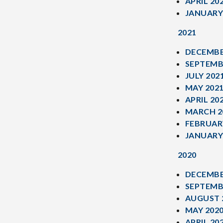
APRIL 20
JANUARY
2021
DECEMBE
SEPTEMB
JULY 202
MAY 202
APRIL 20
MARCH 2
FEBRUAR
JANUARY
2020
DECEMBE
SEPTEMB
AUGUST 
MAY 202
APRIL 20