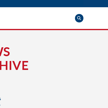
WS
HIVE
6
6