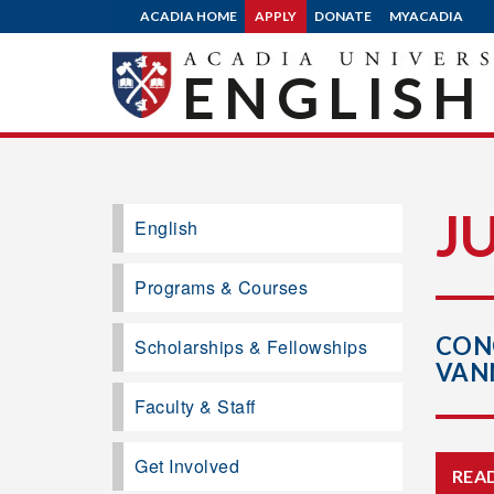
ACADIA HOME
APPLY
DONATE
MYACADIA
ENGLISH
J
English
Programs & Courses
CON
Scholarships & Fellowships
VAN
Faculty & Staff
Get Involved
REA