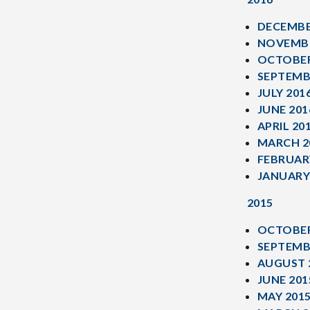
DECEMBE
NOVEMBE
OCTOBER
SEPTEMB
JULY 201
JUNE 201
APRIL 20
MARCH 2
FEBRUAR
JANUARY
2015
OCTOBER
SEPTEMB
AUGUST 
JUNE 201
MAY 201