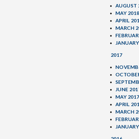
AUGUST 
MAY 201
APRIL 20
MARCH 2
FEBRUAR
JANUARY
2017
NOVEMBE
OCTOBER
SEPTEMB
JUNE 201
MAY 201
APRIL 20
MARCH 2
FEBRUAR
JANUARY
2016