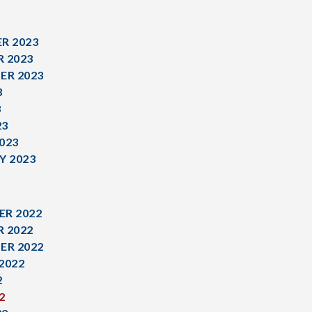
R 2023
 2023
ER 2023
3
3
23
023
Y 2023
R 2022
 2022
ER 2022
2022
2
2