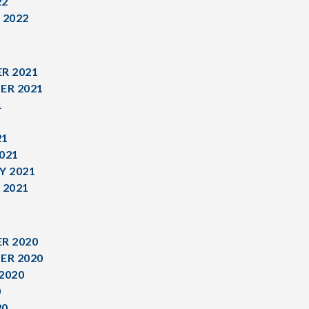
22
 2022
R 2021
ER 2021
1
1
21
021
Y 2021
 2021
R 2020
ER 2020
2020
0
20