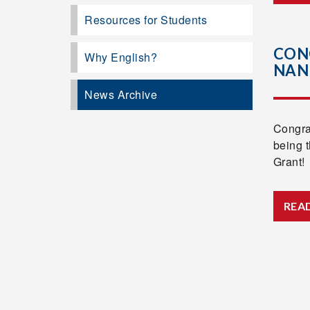
Resources for Students
CON
Why English?
NAN
News Archive
Congra
being 
Grant!
REA