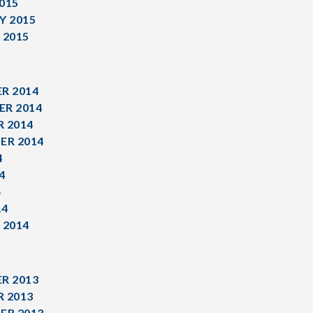
015
Y 2015
 2015
R 2014
R 2014
 2014
ER 2014
4
4
4
14
 2014
R 2013
 2013
ER 2013