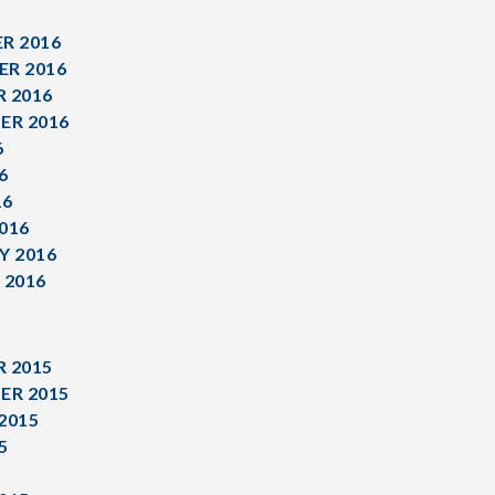
R 2016
R 2016
 2016
ER 2016
6
6
16
016
Y 2016
 2016
 2015
ER 2015
2015
5
5