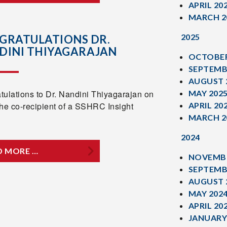
APRIL 20
MARCH 2
2025
GRATULATIONS DR.
DINI THIYAGARAJAN
OCTOBER
SEPTEMB
AUGUST 
tulations to Dr. Nandini Thiyagarajan on
MAY 202
the co-recipient of a SSHRC Insight
APRIL 20
MARCH 2
2024
D MORE …
NOVEMBE
SEPTEMB
AUGUST 
MAY 202
APRIL 20
JANUARY