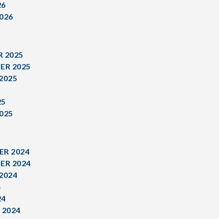
26
026
 2025
ER 2025
2025
5
25
025
R 2024
ER 2024
2024
4
24
 2024