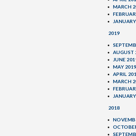
MARCH 2
FEBRUAR
JANUARY
2019
SEPTEMB
AUGUST 
JUNE 201
MAY 201
APRIL 20
MARCH 2
FEBRUAR
JANUARY
2018
NOVEMBE
OCTOBER
SEPTEMB