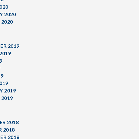
020
Y 2020
 2020
ER 2019
2019
9
9
19
019
Y 2019
 2019
R 2018
 2018
ER 2018