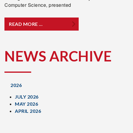
Computer Science, presented
READ MORE …
NEWS ARCHIVE
2026
JULY 2026
MAY 2026
APRIL 2026