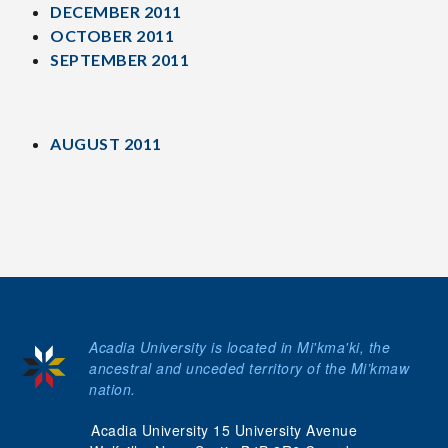
DECEMBER 2011
OCTOBER 2011
SEPTEMBER 2011
AUGUST 2011
Acadia University is located in Mi'kma'ki, the
ancestral and unceded territory of the Mi’kmaw
nation.
Acadia University 15 University Avenue