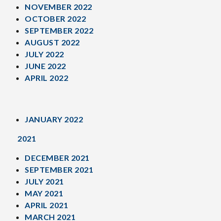
NOVEMBER 2022
OCTOBER 2022
SEPTEMBER 2022
AUGUST 2022
JULY 2022
JUNE 2022
APRIL 2022
JANUARY 2022
2021
DECEMBER 2021
SEPTEMBER 2021
JULY 2021
MAY 2021
APRIL 2021
MARCH 2021