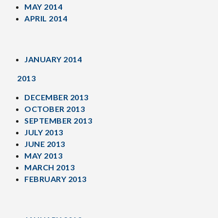
MAY 2014
APRIL 2014
JANUARY 2014
2013
DECEMBER 2013
OCTOBER 2013
SEPTEMBER 2013
JULY 2013
JUNE 2013
MAY 2013
MARCH 2013
FEBRUARY 2013