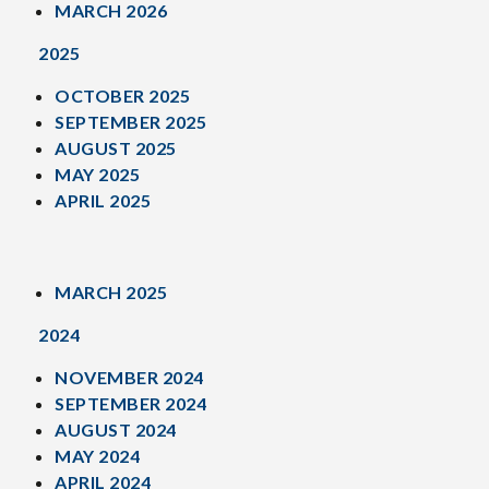
MARCH 2026
2025
OCTOBER 2025
SEPTEMBER 2025
AUGUST 2025
MAY 2025
APRIL 2025
MARCH 2025
2024
NOVEMBER 2024
SEPTEMBER 2024
AUGUST 2024
MAY 2024
APRIL 2024