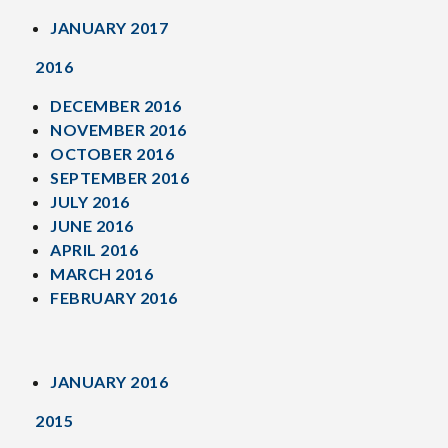
JANUARY 2017
2016
DECEMBER 2016
NOVEMBER 2016
OCTOBER 2016
SEPTEMBER 2016
JULY 2016
JUNE 2016
APRIL 2016
MARCH 2016
FEBRUARY 2016
JANUARY 2016
2015