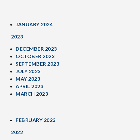
JANUARY 2024
2023
DECEMBER 2023
OCTOBER 2023
SEPTEMBER 2023
JULY 2023
MAY 2023
APRIL 2023
MARCH 2023
FEBRUARY 2023
2022