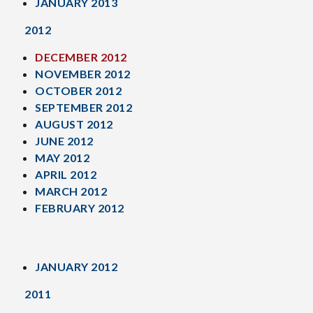
JANUARY 2013
2012
DECEMBER 2012
NOVEMBER 2012
OCTOBER 2012
SEPTEMBER 2012
AUGUST 2012
JUNE 2012
MAY 2012
APRIL 2012
MARCH 2012
FEBRUARY 2012
JANUARY 2012
2011