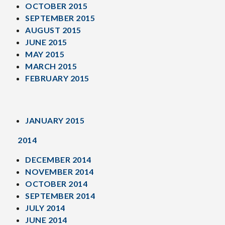
OCTOBER 2015
SEPTEMBER 2015
AUGUST 2015
JUNE 2015
MAY 2015
MARCH 2015
FEBRUARY 2015
JANUARY 2015
2014
DECEMBER 2014
NOVEMBER 2014
OCTOBER 2014
SEPTEMBER 2014
JULY 2014
JUNE 2014