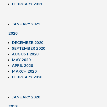
FEBRUARY 2021
JANUARY 2021
2020
DECEMBER 2020
SEPTEMBER 2020
AUGUST 2020
MAY 2020
APRIL 2020
MARCH 2020
FEBRUARY 2020
JANUARY 2020
2019