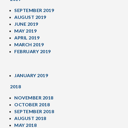
SEPTEMBER 2019
AUGUST 2019
JUNE 2019
MAY 2019
APRIL 2019
MARCH 2019
FEBRUARY 2019
JANUARY 2019
2018
NOVEMBER 2018
OCTOBER 2018
SEPTEMBER 2018
AUGUST 2018
MAY 2018