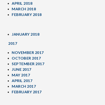
APRIL 2018
MARCH 2018
FEBRUARY 2018
JANUARY 2018
2017
NOVEMBER 2017
OCTOBER 2017
SEPTEMBER 2017
JUNE 2017
MAY 2017
APRIL 2017
MARCH 2017
FEBRUARY 2017