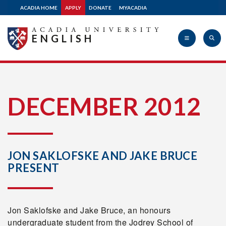
ACADIA HOME
APPLY
DONATE
MYACADIA
ENGLISH
Acadia
DECEMBER 2012
University
JON SAKLOFSKE AND JAKE BRUCE
PRESENT
Jon Saklofske and Jake Bruce, an honours
undergraduate student from the Jodrey School of