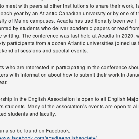
to meet with peers at other institutions to share their work, i
each year by an Atlantic Canadian university or by one of t
sity of Maine campuses. Acadia has traditionally been well
ented by students who deliver academic papers or read from
e writing. The conference was last held at Acadia in 2020,
xty participants from a dozen Atlantic universities joined us 
eekend of sessions and special events.
s who are interested in participating in the conference sho
ters with information about how to submit their work in Janu
ear.
ship in the English Association is open to all English Majo
 students. Many of the association’s events are open to all
ted students and faculty.
n also be found on Facebook:
//www.facebook.com/acadiaenglishsociety/