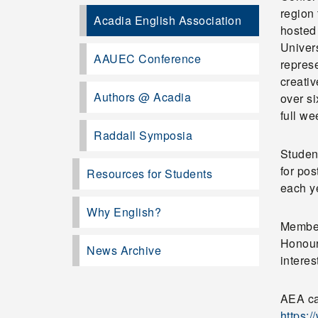
region 
Acadia English Association
hosted 
Univer
AAUEC Conference
repres
creativ
Authors @ Acadia
over si
full w
Raddall Symposia
Student
for pos
Resources for Students
each y
Why English?
Member
Honours
News Archive
interes
AEA ca
https: