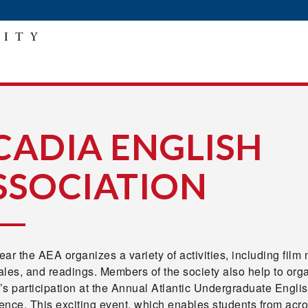
CADIA ENGLISH
SSOCIATION
ar the AEA organizes a variety of activities, including film 
ales, and readings. Members of the society also help to org
s participation at the Annual Atlantic Undergraduate Engli
nce. This exciting event, which enables students from acro