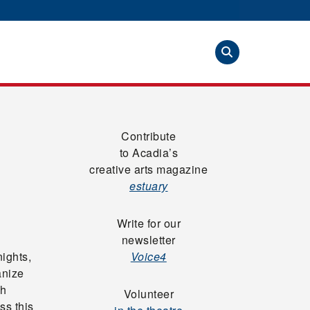
Contribute
to Acadia’s
creative arts magazine
estuary
Write for our
newsletter
nights,
Voice4
anize
sh
Volunteer
ss this