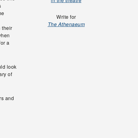
in the theatre
s
he
Write for
The Athenaeum
 their
 when
for a
uld look
ary of
rs and