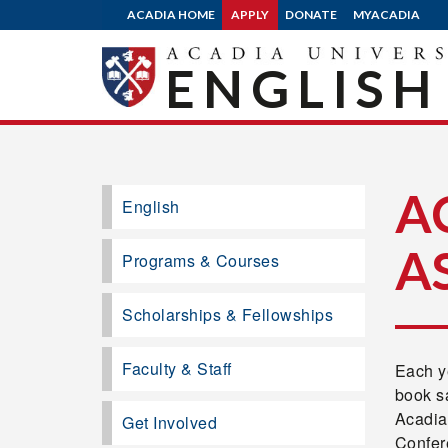
ACADIA HOME
APPLY
DONATE
MYACADIA
ENGLISH
A
English
A
Programs & Courses
Scholarships & Fellowships
Faculty & Staff
Each ye
book s
Acadia’
Get Involved
Confere