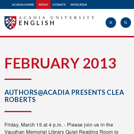
ACADIA HOME
APPLY
DONATE
MYACADIA
ENGLISH
Acadia
FEBRUARY 2013
University
AUTHORS@ACADIA PRESENTS CLEA
ROBERTS
Friday, March 15 at 4 p.m. - Please join us in the
Vaughan Memorial Library Quiet Reading Room to