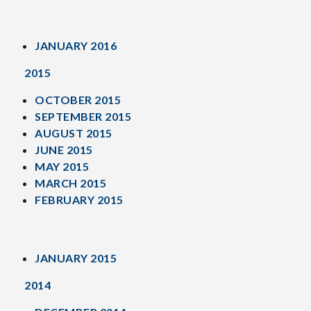
JANUARY 2016
2015
OCTOBER 2015
SEPTEMBER 2015
AUGUST 2015
JUNE 2015
MAY 2015
MARCH 2015
FEBRUARY 2015
JANUARY 2015
2014