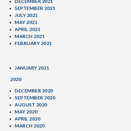
DECEMBER 2021
SEPTEMBER 2021
JULY 2021
MAY 2021
APRIL 2021
MARCH 2021
FEBRUARY 2021
JANUARY 2021
2020
DECEMBER 2020
SEPTEMBER 2020
AUGUST 2020
MAY 2020
APRIL 2020
MARCH 2020