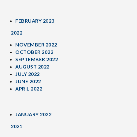
FEBRUARY 2023
2022
NOVEMBER 2022
OCTOBER 2022
SEPTEMBER 2022
AUGUST 2022
JULY 2022
JUNE 2022
APRIL 2022
JANUARY 2022
2021