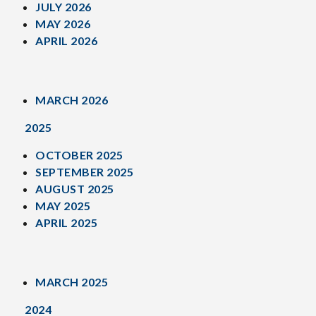
JULY 2026
MAY 2026
APRIL 2026
MARCH 2026
2025
OCTOBER 2025
SEPTEMBER 2025
AUGUST 2025
MAY 2025
APRIL 2025
MARCH 2025
2024