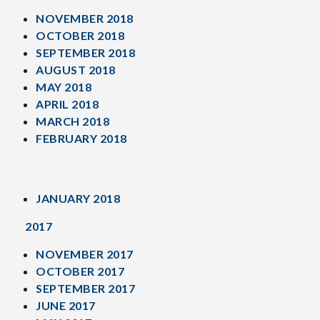
NOVEMBER 2018
OCTOBER 2018
SEPTEMBER 2018
AUGUST 2018
MAY 2018
APRIL 2018
MARCH 2018
FEBRUARY 2018
JANUARY 2018
2017
NOVEMBER 2017
OCTOBER 2017
SEPTEMBER 2017
JUNE 2017