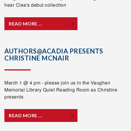
hear Clea's debut collection
READ MORE …
AUTHORS@ACADIA PRESENTS
CHRISTINE MCNAIR
March 1 @ 4 pm - please join us in the Vaughan
Memorial Library Quiet Reading Room as Christine
presents
READ MORE …