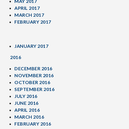
MAY 2017
APRIL 2017
MARCH 2017
FEBRUARY 2017
JANUARY 2017
2016
DECEMBER 2016
NOVEMBER 2016
OCTOBER 2016
SEPTEMBER 2016
JULY 2016
JUNE 2016
APRIL 2016
MARCH 2016
FEBRUARY 2016