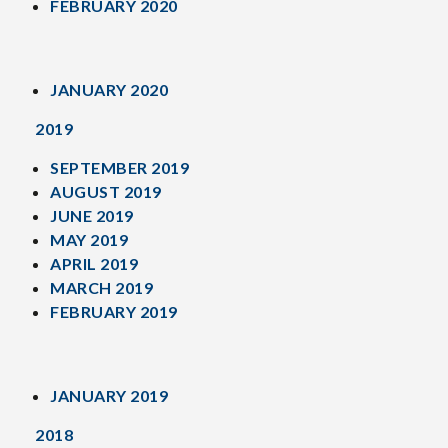
FEBRUARY 2020
JANUARY 2020
2019
SEPTEMBER 2019
AUGUST 2019
JUNE 2019
MAY 2019
APRIL 2019
MARCH 2019
FEBRUARY 2019
JANUARY 2019
2018