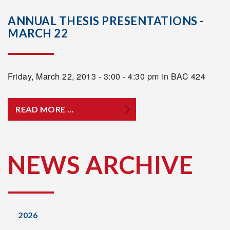
ANNUAL THESIS PRESENTATIONS -
MARCH 22
Friday, March 22, 2013 - 3:00 - 4:30 pm in BAC 424
READ MORE …
NEWS ARCHIVE
2026