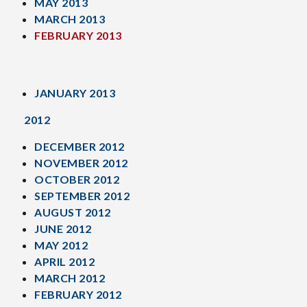
MAY 2013
MARCH 2013
FEBRUARY 2013
JANUARY 2013
2012
DECEMBER 2012
NOVEMBER 2012
OCTOBER 2012
SEPTEMBER 2012
AUGUST 2012
JUNE 2012
MAY 2012
APRIL 2012
MARCH 2012
FEBRUARY 2012