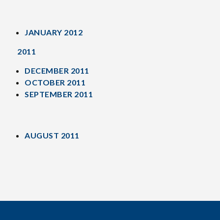
JANUARY 2012
2011
DECEMBER 2011
OCTOBER 2011
SEPTEMBER 2011
AUGUST 2011