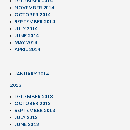
DECEMBER 2014
NOVEMBER 2014
OCTOBER 2014
SEPTEMBER 2014
JULY 2014
JUNE 2014
MAY 2014
APRIL 2014
JANUARY 2014
2013
DECEMBER 2013
OCTOBER 2013
SEPTEMBER 2013
JULY 2013
JUNE 2013