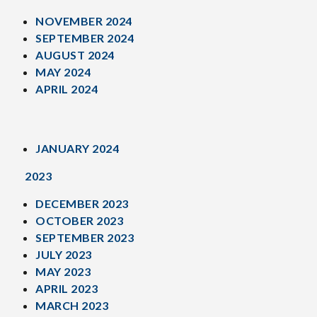
NOVEMBER 2024
SEPTEMBER 2024
AUGUST 2024
MAY 2024
APRIL 2024
JANUARY 2024
2023
DECEMBER 2023
OCTOBER 2023
SEPTEMBER 2023
JULY 2023
MAY 2023
APRIL 2023
MARCH 2023