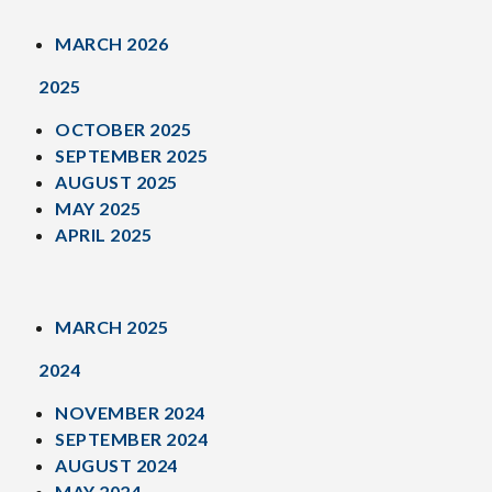
MARCH 2026
2025
OCTOBER 2025
SEPTEMBER 2025
AUGUST 2025
MAY 2025
APRIL 2025
MARCH 2025
2024
NOVEMBER 2024
SEPTEMBER 2024
AUGUST 2024
MAY 2024