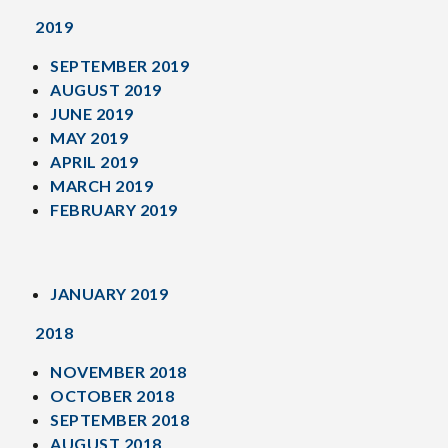
2019
SEPTEMBER 2019
AUGUST 2019
JUNE 2019
MAY 2019
APRIL 2019
MARCH 2019
FEBRUARY 2019
JANUARY 2019
2018
NOVEMBER 2018
OCTOBER 2018
SEPTEMBER 2018
AUGUST 2018