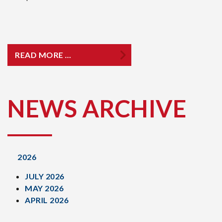
READ MORE …
NEWS ARCHIVE
2026
JULY 2026
MAY 2026
APRIL 2026