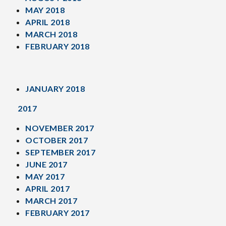
MAY 2018
APRIL 2018
MARCH 2018
FEBRUARY 2018
JANUARY 2018
2017
NOVEMBER 2017
OCTOBER 2017
SEPTEMBER 2017
JUNE 2017
MAY 2017
APRIL 2017
MARCH 2017
FEBRUARY 2017