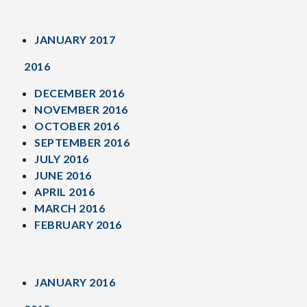
JANUARY 2017
2016
DECEMBER 2016
NOVEMBER 2016
OCTOBER 2016
SEPTEMBER 2016
JULY 2016
JUNE 2016
APRIL 2016
MARCH 2016
FEBRUARY 2016
JANUARY 2016