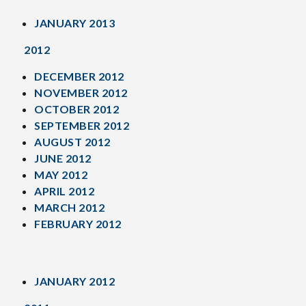
JANUARY 2013
2012
DECEMBER 2012
NOVEMBER 2012
OCTOBER 2012
SEPTEMBER 2012
AUGUST 2012
JUNE 2012
MAY 2012
APRIL 2012
MARCH 2012
FEBRUARY 2012
JANUARY 2012