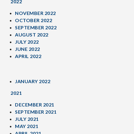
2022
NOVEMBER 2022
OCTOBER 2022
SEPTEMBER 2022
AUGUST 2022
JULY 2022
JUNE 2022
APRIL 2022
JANUARY 2022
2021
DECEMBER 2021
SEPTEMBER 2021
JULY 2021
MAY 2021
APRIL 2021