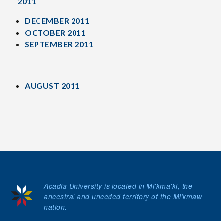
2011
DECEMBER 2011
OCTOBER 2011
SEPTEMBER 2011
AUGUST 2011
Acadia University is located in Mi'kma'ki, the
ancestral and unceded territory of the Mi’kmaw
nation.