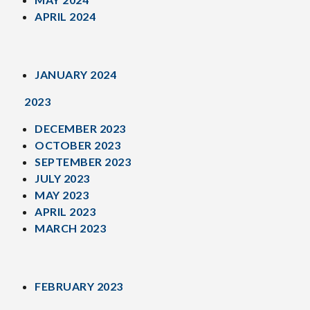
APRIL 2024
JANUARY 2024
2023
DECEMBER 2023
OCTOBER 2023
SEPTEMBER 2023
JULY 2023
MAY 2023
APRIL 2023
MARCH 2023
FEBRUARY 2023