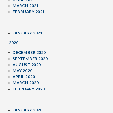
MARCH 2021
FEBRUARY 2021
JANUARY 2021
2020
DECEMBER 2020
SEPTEMBER 2020
AUGUST 2020
MAY 2020
APRIL 2020
MARCH 2020
FEBRUARY 2020
JANUARY 2020