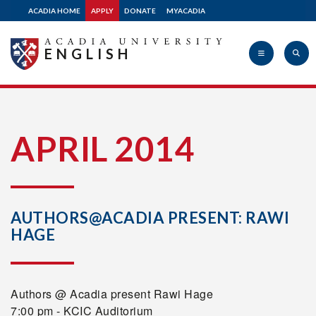
ACADIA HOME
APPLY
DONATE
MYACADIA
ENGLISH
Acadia
APRIL 2014
University
AUTHORS@ACADIA PRESENT: RAWI
HAGE
Authors @ Acadia present Rawi Hage
7:00 pm - KCIC Auditorium