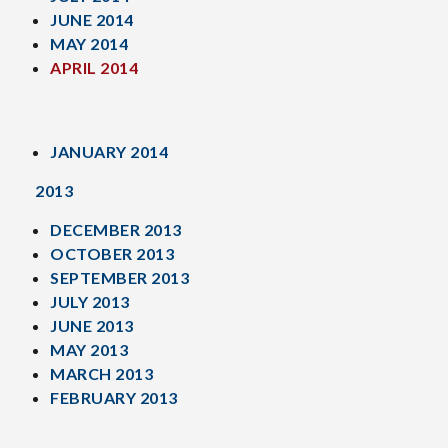
JUNE 2014
MAY 2014
APRIL 2014
JANUARY 2014
2013
DECEMBER 2013
OCTOBER 2013
SEPTEMBER 2013
JULY 2013
JUNE 2013
MAY 2013
MARCH 2013
FEBRUARY 2013