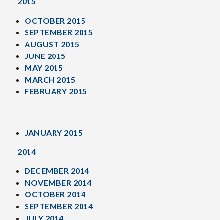
2015
OCTOBER 2015
SEPTEMBER 2015
AUGUST 2015
JUNE 2015
MAY 2015
MARCH 2015
FEBRUARY 2015
JANUARY 2015
2014
DECEMBER 2014
NOVEMBER 2014
OCTOBER 2014
SEPTEMBER 2014
JULY 2014