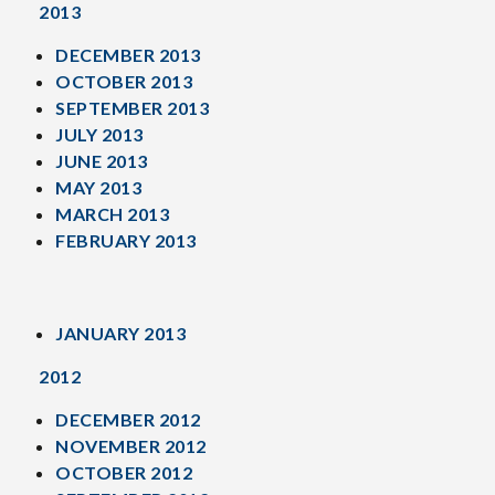
2013
DECEMBER 2013
OCTOBER 2013
SEPTEMBER 2013
JULY 2013
JUNE 2013
MAY 2013
MARCH 2013
FEBRUARY 2013
JANUARY 2013
2012
DECEMBER 2012
NOVEMBER 2012
OCTOBER 2012