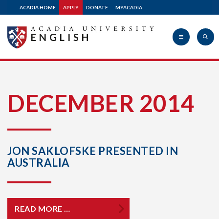
ACADIA HOME
APPLY
DONATE
MYACADIA
ENGLISH
Acadia
DECEMBER 2014
University
JON SAKLOFSKE PRESENTED IN
AUSTRALIA
READ MORE …