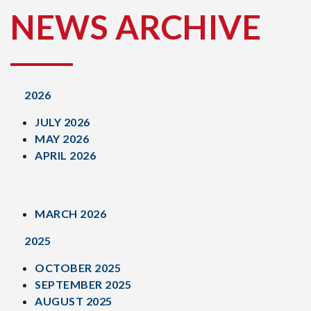
NEWS ARCHIVE
2026
JULY 2026
MAY 2026
APRIL 2026
MARCH 2026
2025
OCTOBER 2025
SEPTEMBER 2025
AUGUST 2025