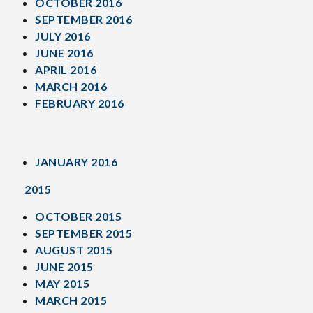
OCTOBER 2016
SEPTEMBER 2016
JULY 2016
JUNE 2016
APRIL 2016
MARCH 2016
FEBRUARY 2016
JANUARY 2016
2015
OCTOBER 2015
SEPTEMBER 2015
AUGUST 2015
JUNE 2015
MAY 2015
MARCH 2015