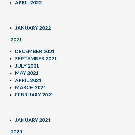
APRIL 2022
JANUARY 2022
2021
DECEMBER 2021
SEPTEMBER 2021
JULY 2021
MAY 2021
APRIL 2021
MARCH 2021
FEBRUARY 2021
JANUARY 2021
2020