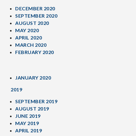
DECEMBER 2020
SEPTEMBER 2020
AUGUST 2020
MAY 2020
APRIL 2020
MARCH 2020
FEBRUARY 2020
JANUARY 2020
2019
SEPTEMBER 2019
AUGUST 2019
JUNE 2019
MAY 2019
APRIL 2019