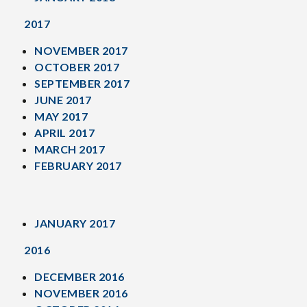
2017
NOVEMBER 2017
OCTOBER 2017
SEPTEMBER 2017
JUNE 2017
MAY 2017
APRIL 2017
MARCH 2017
FEBRUARY 2017
JANUARY 2017
2016
DECEMBER 2016
NOVEMBER 2016