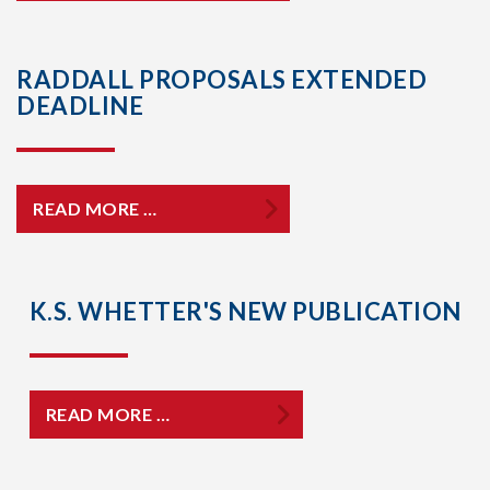
RADDALL PROPOSALS EXTENDED
DEADLINE
READ MORE …
K.S. WHETTER'S NEW PUBLICATION
READ MORE …