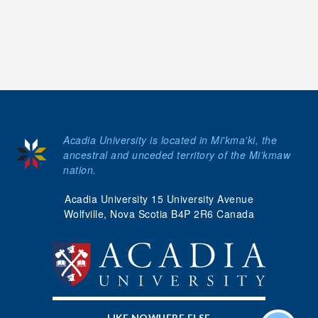
Acadia University is located in Mi'kma'ki, the
ancestral and unceded territory of the Mi’kmaw
nation.
Acadia University 15 University Avenue
Wolfville, Nova Scotia B4P 2R6 Canada
LIKE NOWHERE ELSE