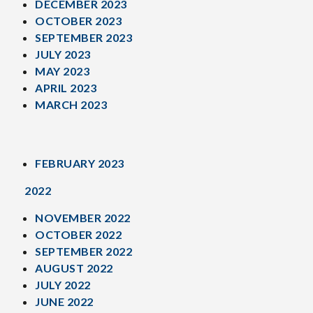
DECEMBER 2023
OCTOBER 2023
SEPTEMBER 2023
JULY 2023
MAY 2023
APRIL 2023
MARCH 2023
FEBRUARY 2023
2022
NOVEMBER 2022
OCTOBER 2022
SEPTEMBER 2022
AUGUST 2022
JULY 2022
JUNE 2022