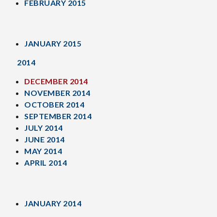
FEBRUARY 2015
JANUARY 2015
2014
DECEMBER 2014
NOVEMBER 2014
OCTOBER 2014
SEPTEMBER 2014
JULY 2014
JUNE 2014
MAY 2014
APRIL 2014
JANUARY 2014