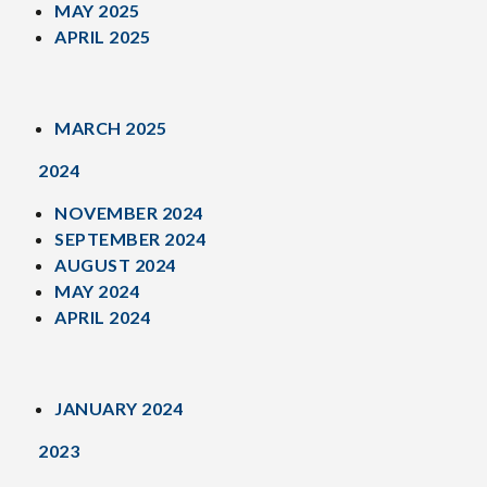
MAY 2025
APRIL 2025
MARCH 2025
2024
NOVEMBER 2024
SEPTEMBER 2024
AUGUST 2024
MAY 2024
APRIL 2024
JANUARY 2024
2023