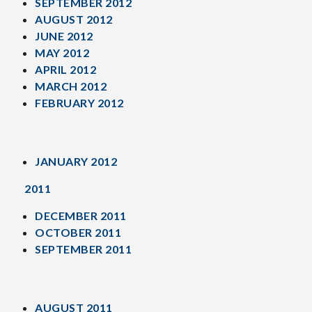
SEPTEMBER 2012
AUGUST 2012
JUNE 2012
MAY 2012
APRIL 2012
MARCH 2012
FEBRUARY 2012
JANUARY 2012
2011
DECEMBER 2011
OCTOBER 2011
SEPTEMBER 2011
AUGUST 2011