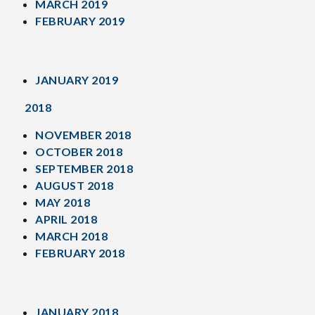
MARCH 2019
FEBRUARY 2019
JANUARY 2019
2018
NOVEMBER 2018
OCTOBER 2018
SEPTEMBER 2018
AUGUST 2018
MAY 2018
APRIL 2018
MARCH 2018
FEBRUARY 2018
JANUARY 2018