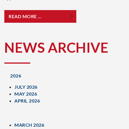
READ MORE …
NEWS ARCHIVE
2026
JULY 2026
MAY 2026
APRIL 2026
MARCH 2026