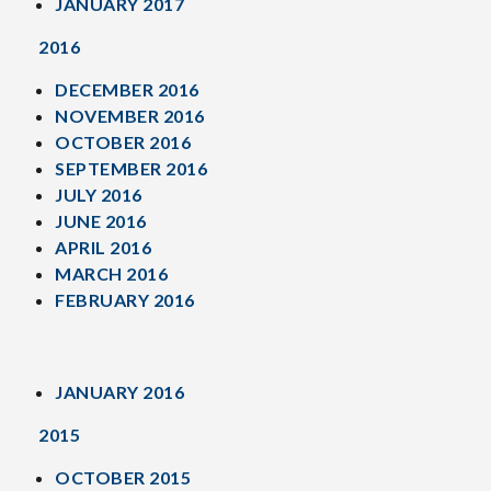
JANUARY 2017
2016
DECEMBER 2016
NOVEMBER 2016
OCTOBER 2016
SEPTEMBER 2016
JULY 2016
JUNE 2016
APRIL 2016
MARCH 2016
FEBRUARY 2016
JANUARY 2016
2015
OCTOBER 2015