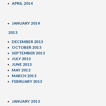
APRIL 2014
JANUARY 2014
2013
DECEMBER 2013
OCTOBER 2013
SEPTEMBER 2013
JULY 2013
JUNE 2013
MAY 2013
MARCH 2013
FEBRUARY 2013
JANUARY 2013