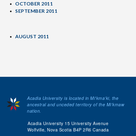
OCTOBER 2011
SEPTEMBER 2011
AUGUST 2011
Acadia University is located in Mi'kma'ki, the
ancestral and unceded territory of the Mi’kmaw
nation.
Acadia University 15 University Avenue
Wolfville, Nova Scotia B4P 2R6 Canada