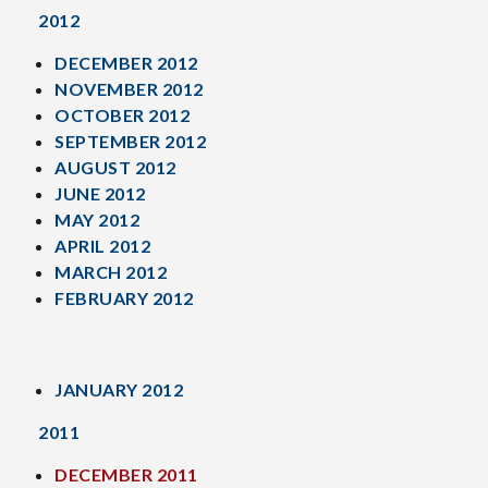
2012
DECEMBER 2012
NOVEMBER 2012
OCTOBER 2012
SEPTEMBER 2012
AUGUST 2012
JUNE 2012
MAY 2012
APRIL 2012
MARCH 2012
FEBRUARY 2012
JANUARY 2012
2011
DECEMBER 2011