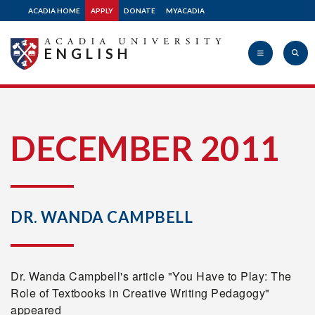
ACADIA HOME
APPLY
DONATE
MYACADIA
ENGLISH
Acadia
DECEMBER 2011
University
DR. WANDA CAMPBELL
Dr. Wanda Campbell's article "You Have to Play: The
Role of Textbooks in Creative Writing Pedagogy"
appeared