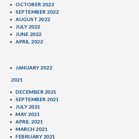
OCTOBER 2022
SEPTEMBER 2022
AUGUST 2022
JULY 2022
JUNE 2022
APRIL 2022
JANUARY 2022
2021
DECEMBER 2021
SEPTEMBER 2021
JULY 2021
MAY 2021
APRIL 2021
MARCH 2021
FEBRUARY 2021