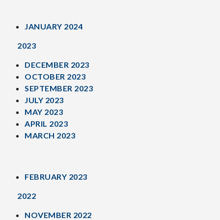
JANUARY 2024
2023
DECEMBER 2023
OCTOBER 2023
SEPTEMBER 2023
JULY 2023
MAY 2023
APRIL 2023
MARCH 2023
FEBRUARY 2023
2022
NOVEMBER 2022