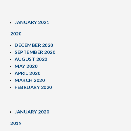
JANUARY 2021
2020
DECEMBER 2020
SEPTEMBER 2020
AUGUST 2020
MAY 2020
APRIL 2020
MARCH 2020
FEBRUARY 2020
JANUARY 2020
2019