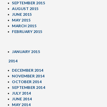
SEPTEMBER 2015
AUGUST 2015
JUNE 2015
MAY 2015
MARCH 2015
FEBRUARY 2015
JANUARY 2015
2014
DECEMBER 2014
NOVEMBER 2014
OCTOBER 2014
SEPTEMBER 2014
JULY 2014
JUNE 2014
MAY 2014