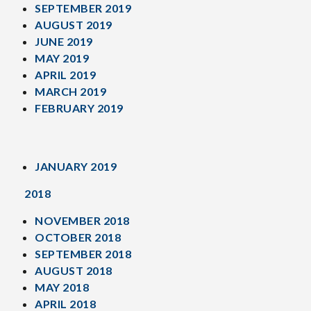
SEPTEMBER 2019
AUGUST 2019
JUNE 2019
MAY 2019
APRIL 2019
MARCH 2019
FEBRUARY 2019
JANUARY 2019
2018
NOVEMBER 2018
OCTOBER 2018
SEPTEMBER 2018
AUGUST 2018
MAY 2018
APRIL 2018