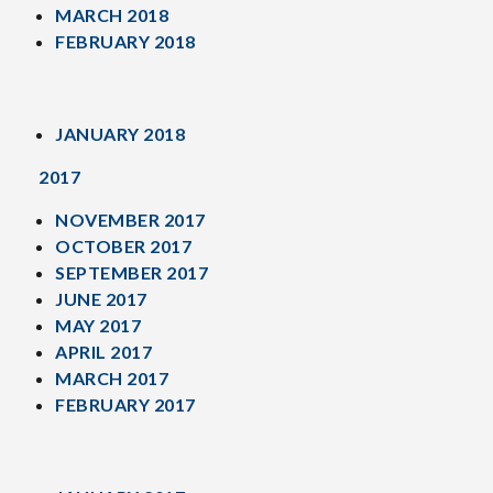
MARCH 2018
FEBRUARY 2018
JANUARY 2018
2017
NOVEMBER 2017
OCTOBER 2017
SEPTEMBER 2017
JUNE 2017
MAY 2017
APRIL 2017
MARCH 2017
FEBRUARY 2017