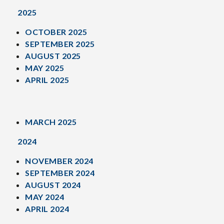
2025
OCTOBER 2025
SEPTEMBER 2025
AUGUST 2025
MAY 2025
APRIL 2025
MARCH 2025
2024
NOVEMBER 2024
SEPTEMBER 2024
AUGUST 2024
MAY 2024
APRIL 2024