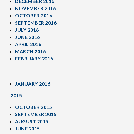
DECEMBER 2016
NOVEMBER 2016
OCTOBER 2016
SEPTEMBER 2016
JULY 2016
JUNE 2016
APRIL 2016
MARCH 2016
FEBRUARY 2016
JANUARY 2016
2015
OCTOBER 2015
SEPTEMBER 2015
AUGUST 2015
JUNE 2015