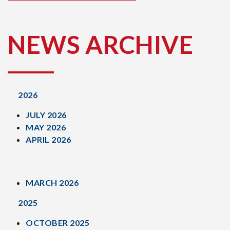
NEWS ARCHIVE
2026
JULY 2026
MAY 2026
APRIL 2026
MARCH 2026
2025
OCTOBER 2025