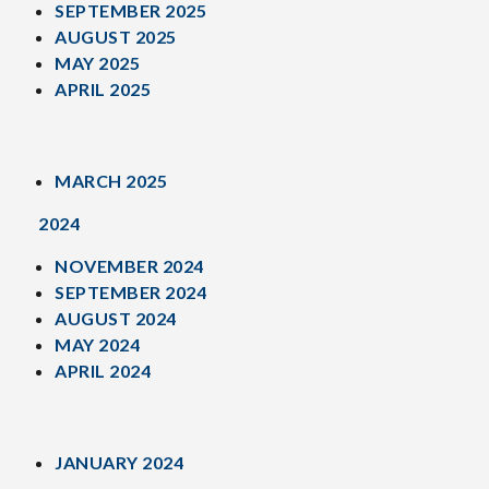
SEPTEMBER 2025
AUGUST 2025
MAY 2025
APRIL 2025
MARCH 2025
2024
NOVEMBER 2024
SEPTEMBER 2024
AUGUST 2024
MAY 2024
APRIL 2024
JANUARY 2024