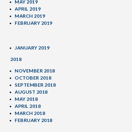
MAY 2019
APRIL 2019
MARCH 2019
FEBRUARY 2019
JANUARY 2019
2018
NOVEMBER 2018
OCTOBER 2018
SEPTEMBER 2018
AUGUST 2018
MAY 2018
APRIL 2018
MARCH 2018
FEBRUARY 2018