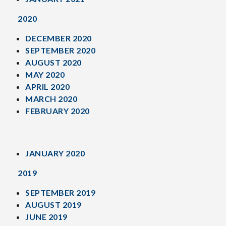
2020
DECEMBER 2020
SEPTEMBER 2020
AUGUST 2020
MAY 2020
APRIL 2020
MARCH 2020
FEBRUARY 2020
JANUARY 2020
2019
SEPTEMBER 2019
AUGUST 2019
JUNE 2019