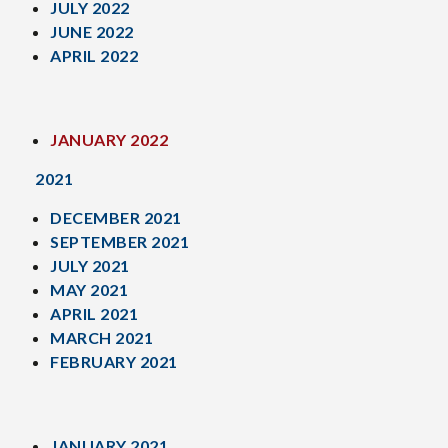
JULY 2022
JUNE 2022
APRIL 2022
JANUARY 2022
2021
DECEMBER 2021
SEPTEMBER 2021
JULY 2021
MAY 2021
APRIL 2021
MARCH 2021
FEBRUARY 2021
JANUARY 2021