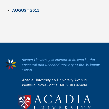
AUGUST 2011
Acadia University is located in Mi'kma'ki, the
ancestral and unceded territory of the Mi’kmaw
nation.
Acadia University 15 University Avenue
Wolfville, Nova Scotia B4P 2R6 Canada