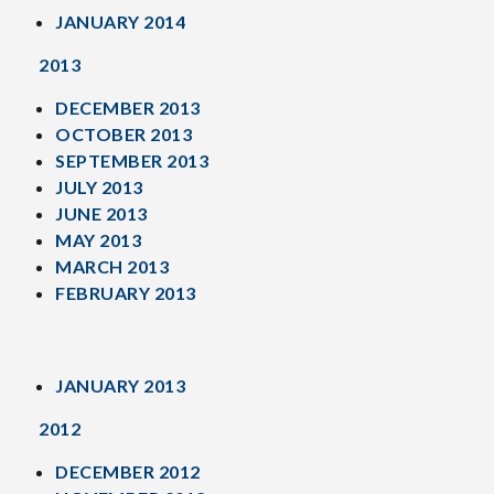
JANUARY 2014
2013
DECEMBER 2013
OCTOBER 2013
SEPTEMBER 2013
JULY 2013
JUNE 2013
MAY 2013
MARCH 2013
FEBRUARY 2013
JANUARY 2013
2012
DECEMBER 2012