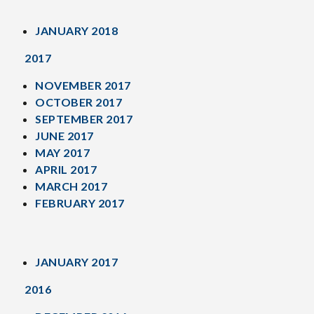
JANUARY 2018
2017
NOVEMBER 2017
OCTOBER 2017
SEPTEMBER 2017
JUNE 2017
MAY 2017
APRIL 2017
MARCH 2017
FEBRUARY 2017
JANUARY 2017
2016