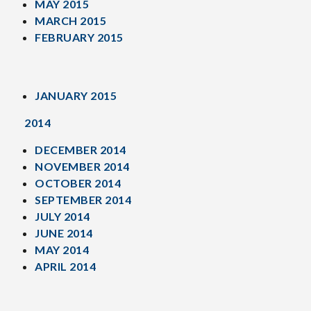
MAY 2015
MARCH 2015
FEBRUARY 2015
JANUARY 2015
2014
DECEMBER 2014
NOVEMBER 2014
OCTOBER 2014
SEPTEMBER 2014
JULY 2014
JUNE 2014
MAY 2014
APRIL 2014