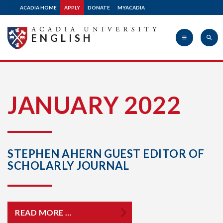
ACADIA HOME
APPLY
DONATE
MYACADIA
ENGLISH
Acadia
JANUARY 2022
University
STEPHEN AHERN GUEST EDITOR OF
SCHOLARLY JOURNAL
READ MORE …