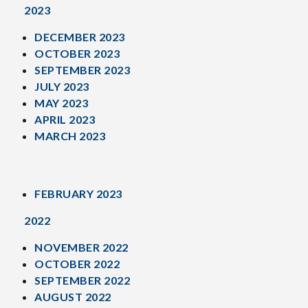
2023
DECEMBER 2023
OCTOBER 2023
SEPTEMBER 2023
JULY 2023
MAY 2023
APRIL 2023
MARCH 2023
FEBRUARY 2023
2022
NOVEMBER 2022
OCTOBER 2022
SEPTEMBER 2022
AUGUST 2022