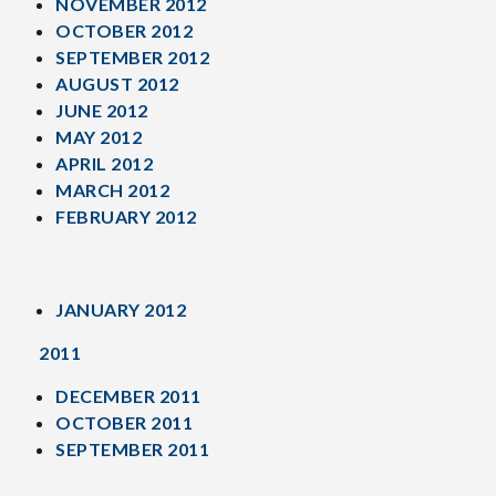
NOVEMBER 2012
OCTOBER 2012
SEPTEMBER 2012
AUGUST 2012
JUNE 2012
MAY 2012
APRIL 2012
MARCH 2012
FEBRUARY 2012
JANUARY 2012
2011
DECEMBER 2011
OCTOBER 2011
SEPTEMBER 2011