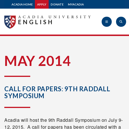
ACADIA HOME
APPLY
DONATE
MYACADIA
ENGLISH
Acadia
MAY 2014
University
CALL FOR PAPERS: 9TH RADDALL
SYMPOSIUM
Acadia will host the 9th Raddall Symposium on July 9-
12, 2015. A call for papers has been circulated with a