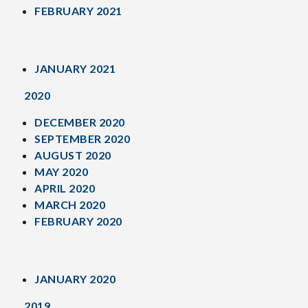
FEBRUARY 2021
JANUARY 2021
2020
DECEMBER 2020
SEPTEMBER 2020
AUGUST 2020
MAY 2020
APRIL 2020
MARCH 2020
FEBRUARY 2020
JANUARY 2020
2019