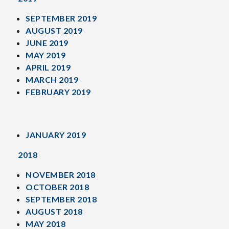
SEPTEMBER 2019
AUGUST 2019
JUNE 2019
MAY 2019
APRIL 2019
MARCH 2019
FEBRUARY 2019
JANUARY 2019
2018
NOVEMBER 2018
OCTOBER 2018
SEPTEMBER 2018
AUGUST 2018
MAY 2018