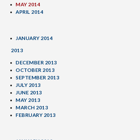
MAY 2014
APRIL 2014
JANUARY 2014
2013
DECEMBER 2013
OCTOBER 2013
SEPTEMBER 2013
JULY 2013
JUNE 2013
MAY 2013
MARCH 2013
FEBRUARY 2013