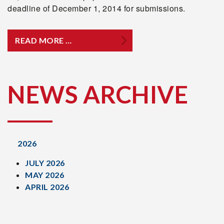
deadline of December 1, 2014 for submissions.
READ MORE …
NEWS ARCHIVE
2026
JULY 2026
MAY 2026
APRIL 2026