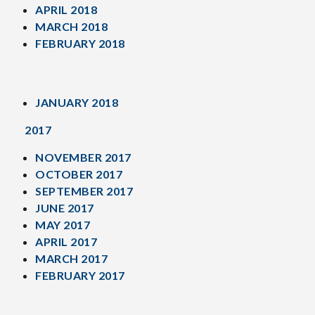
APRIL 2018
MARCH 2018
FEBRUARY 2018
JANUARY 2018
2017
NOVEMBER 2017
OCTOBER 2017
SEPTEMBER 2017
JUNE 2017
MAY 2017
APRIL 2017
MARCH 2017
FEBRUARY 2017