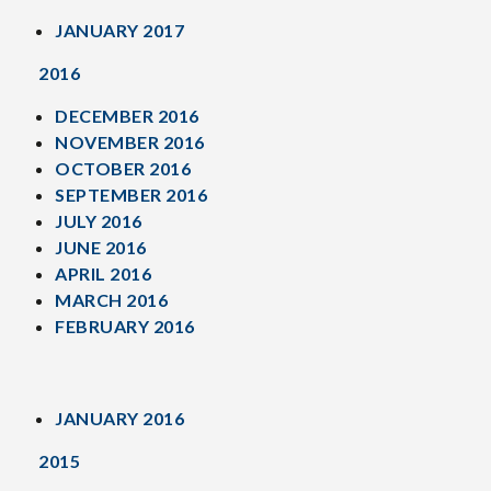
JANUARY 2017
2016
DECEMBER 2016
NOVEMBER 2016
OCTOBER 2016
SEPTEMBER 2016
JULY 2016
JUNE 2016
APRIL 2016
MARCH 2016
FEBRUARY 2016
JANUARY 2016
2015