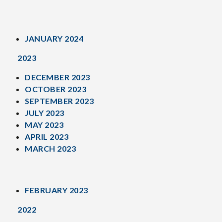
JANUARY 2024
2023
DECEMBER 2023
OCTOBER 2023
SEPTEMBER 2023
JULY 2023
MAY 2023
APRIL 2023
MARCH 2023
FEBRUARY 2023
2022