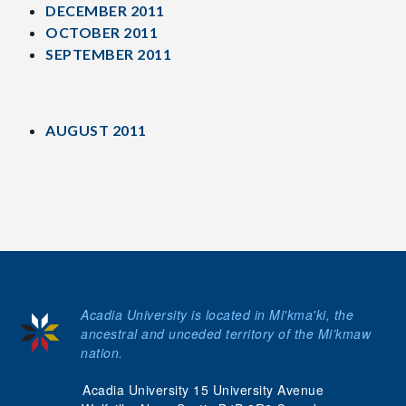
DECEMBER 2011
OCTOBER 2011
SEPTEMBER 2011
AUGUST 2011
Acadia University is located in Mi'kma'ki, the
ancestral and unceded territory of the Mi’kmaw
nation.
Acadia University 15 University Avenue