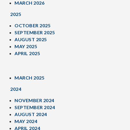
MARCH 2026
2025
OCTOBER 2025
SEPTEMBER 2025
AUGUST 2025
MAY 2025
APRIL 2025
MARCH 2025
2024
NOVEMBER 2024
SEPTEMBER 2024
AUGUST 2024
MAY 2024
APRIL 2024