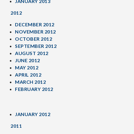
JANUARY 2013
2012
DECEMBER 2012
NOVEMBER 2012
OCTOBER 2012
SEPTEMBER 2012
AUGUST 2012
JUNE 2012
MAY 2012
APRIL 2012
MARCH 2012
FEBRUARY 2012
JANUARY 2012
2011