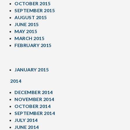
OCTOBER 2015
SEPTEMBER 2015
AUGUST 2015
JUNE 2015
MAY 2015
MARCH 2015
FEBRUARY 2015
JANUARY 2015
2014
DECEMBER 2014
NOVEMBER 2014
OCTOBER 2014
SEPTEMBER 2014
JULY 2014
JUNE 2014