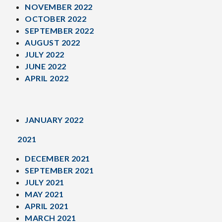
NOVEMBER 2022
OCTOBER 2022
SEPTEMBER 2022
AUGUST 2022
JULY 2022
JUNE 2022
APRIL 2022
JANUARY 2022
2021
DECEMBER 2021
SEPTEMBER 2021
JULY 2021
MAY 2021
APRIL 2021
MARCH 2021