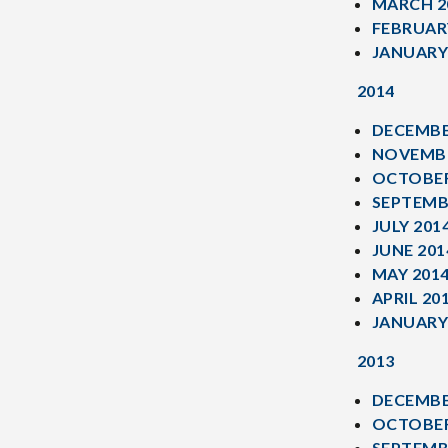
MARCH 2
FEBRUAR
JANUARY
2014
DECEMBE
NOVEMBE
OCTOBER
SEPTEMB
JULY 201
JUNE 201
MAY 201
APRIL 20
JANUARY
2013
DECEMBE
OCTOBER
SEPTEMB