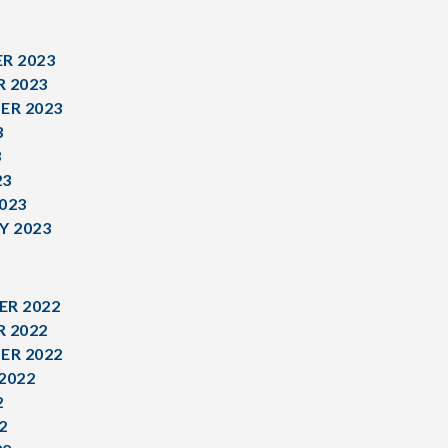
R 2023
 2023
ER 2023
3
3
23
023
Y 2023
R 2022
 2022
ER 2022
2022
2
2