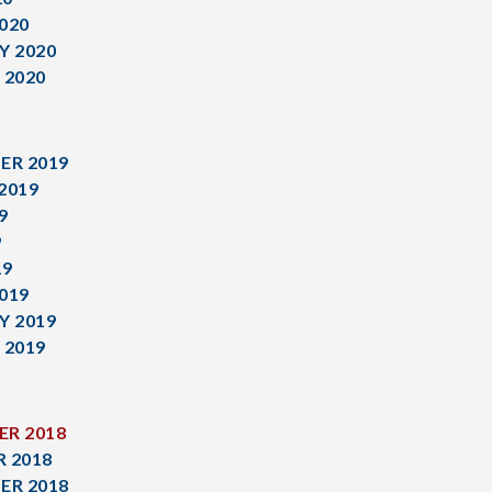
020
Y 2020
 2020
ER 2019
2019
9
9
19
019
Y 2019
 2019
R 2018
 2018
ER 2018