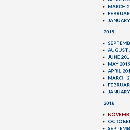
MARCH 2
FEBRUAR
JANUARY
2019
SEPTEMB
AUGUST 
JUNE 201
MAY 201
APRIL 20
MARCH 2
FEBRUAR
JANUARY
2018
NOVEMBE
OCTOBER
SEPTEMB