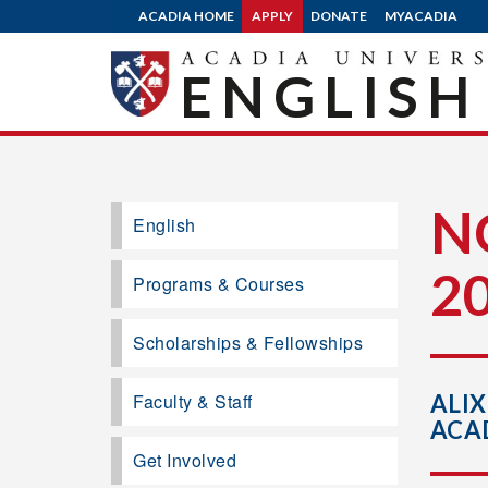
ACADIA HOME
APPLY
DONATE
MYACADIA
ENGLISH
N
English
2
Programs & Courses
Scholarships & Fellowships
Faculty & Staff
ALIX
ACA
Get Involved