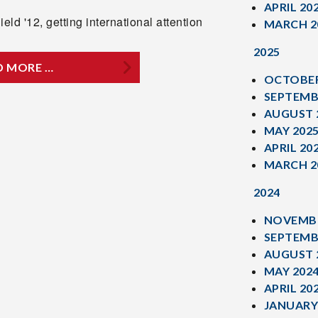
APRIL 20
ield '12, getting international attention
MARCH 2
2025
D MORE …
OCTOBER
SEPTEMB
AUGUST 
MAY 202
APRIL 20
MARCH 2
2024
NOVEMBE
SEPTEMB
AUGUST 
MAY 202
APRIL 20
JANUARY