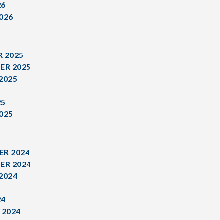
26
026
 2025
ER 2025
2025
5
25
025
R 2024
ER 2024
2024
4
24
 2024