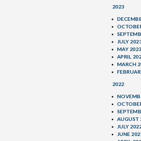
2023
DECEMBE
OCTOBER
SEPTEMB
JULY 202
MAY 202
APRIL 20
MARCH 2
FEBRUAR
2022
NOVEMBE
OCTOBER
SEPTEMB
AUGUST 
JULY 202
JUNE 202