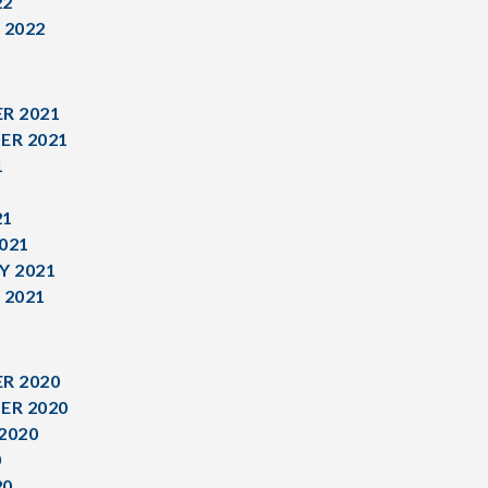
22
 2022
R 2021
ER 2021
1
1
21
021
Y 2021
 2021
R 2020
ER 2020
2020
0
20