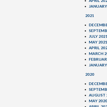
APRIL 20
JANUARY
2021
DECEMBE
SEPTEMB
JULY 202
MAY 202
APRIL 20
MARCH 2
FEBRUAR
JANUARY
2020
DECEMBE
SEPTEMB
AUGUST 
MAY 202
APRIL 20