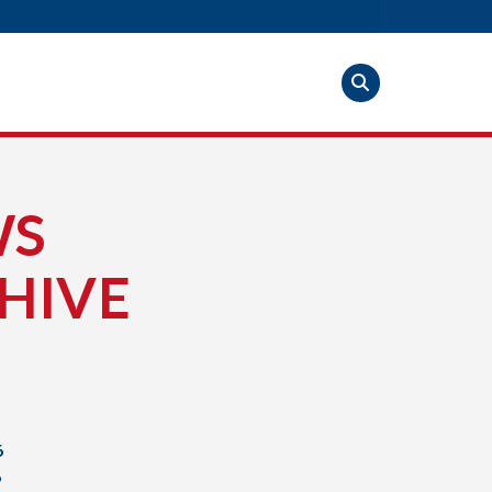
WS
HIVE
6
6