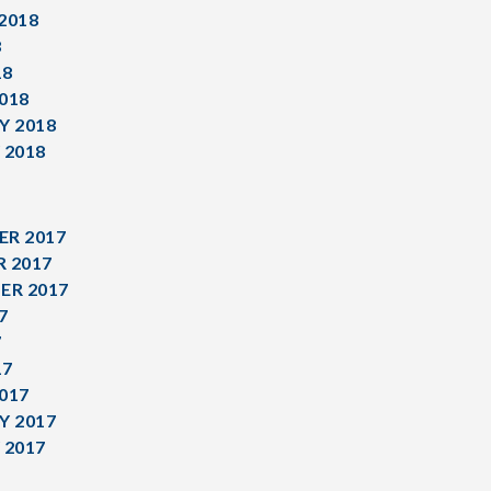
2018
8
18
018
Y 2018
 2018
R 2017
 2017
ER 2017
7
7
17
017
Y 2017
 2017