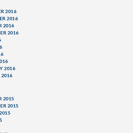
R 2016
R 2016
 2016
ER 2016
6
6
16
016
Y 2016
 2016
 2015
ER 2015
2015
5
5