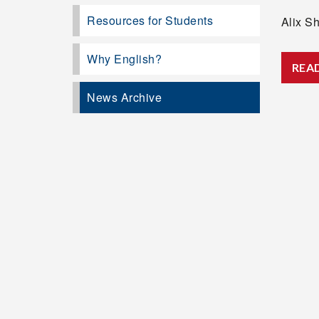
Resources for Students
Alix Sh
Why English?
REA
News Archive