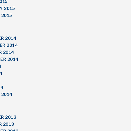
015
Y 2015
 2015
R 2014
R 2014
 2014
ER 2014
4
4
4
14
 2014
R 2013
 2013
ER 2013