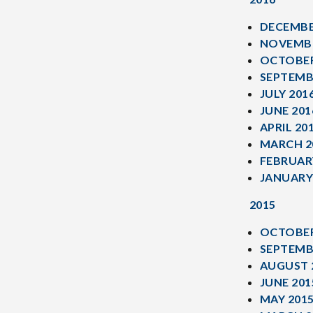
DECEMBE
NOVEMBE
OCTOBER
SEPTEMB
JULY 201
JUNE 201
APRIL 20
MARCH 2
FEBRUAR
JANUARY
2015
OCTOBER
SEPTEMB
AUGUST 
JUNE 201
MAY 201