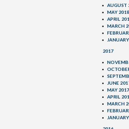
AUGUST 
MAY 201
APRIL 20
MARCH 2
FEBRUAR
JANUARY
2017
NOVEMBE
OCTOBER
SEPTEMB
JUNE 201
MAY 201
APRIL 20
MARCH 2
FEBRUAR
JANUARY
2016