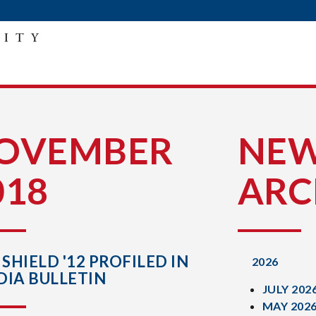
OVEMBER
NE
018
ARC
 SHIELD '12 PROFILED IN
2026
DIA BULLETIN
JULY 202
MAY 202