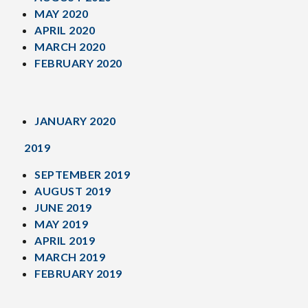
MAY 2020
APRIL 2020
MARCH 2020
FEBRUARY 2020
JANUARY 2020
2019
SEPTEMBER 2019
AUGUST 2019
JUNE 2019
MAY 2019
APRIL 2019
MARCH 2019
FEBRUARY 2019