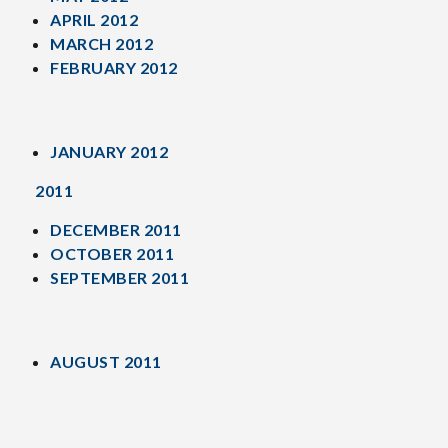
APRIL 2012
MARCH 2012
FEBRUARY 2012
JANUARY 2012
2011
DECEMBER 2011
OCTOBER 2011
SEPTEMBER 2011
AUGUST 2011