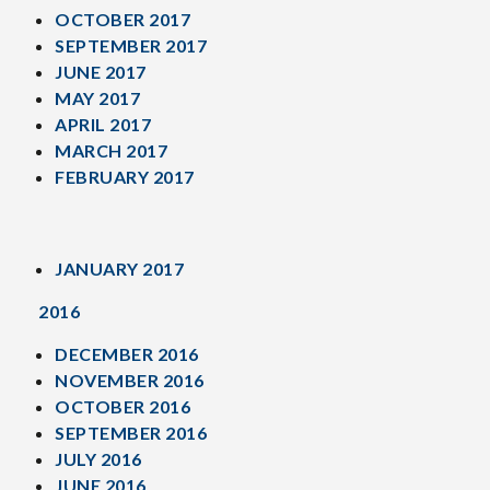
OCTOBER 2017
SEPTEMBER 2017
JUNE 2017
MAY 2017
APRIL 2017
MARCH 2017
FEBRUARY 2017
JANUARY 2017
2016
DECEMBER 2016
NOVEMBER 2016
OCTOBER 2016
SEPTEMBER 2016
JULY 2016
JUNE 2016