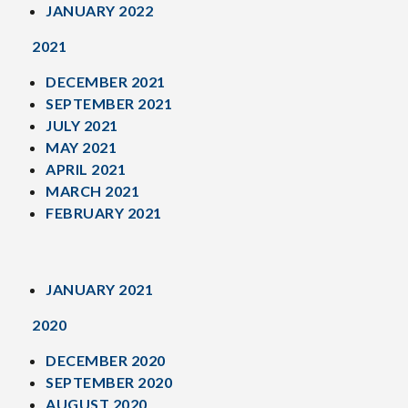
JANUARY 2022
2021
DECEMBER 2021
SEPTEMBER 2021
JULY 2021
MAY 2021
APRIL 2021
MARCH 2021
FEBRUARY 2021
JANUARY 2021
2020
DECEMBER 2020
SEPTEMBER 2020
AUGUST 2020