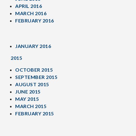
APRIL 2016
MARCH 2016
FEBRUARY 2016
JANUARY 2016
2015
OCTOBER 2015
SEPTEMBER 2015
AUGUST 2015
JUNE 2015
MAY 2015
MARCH 2015
FEBRUARY 2015