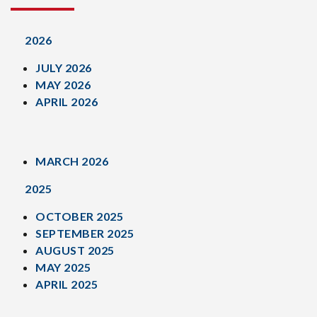
2026
JULY 2026
MAY 2026
APRIL 2026
MARCH 2026
2025
OCTOBER 2025
SEPTEMBER 2025
AUGUST 2025
MAY 2025
APRIL 2025