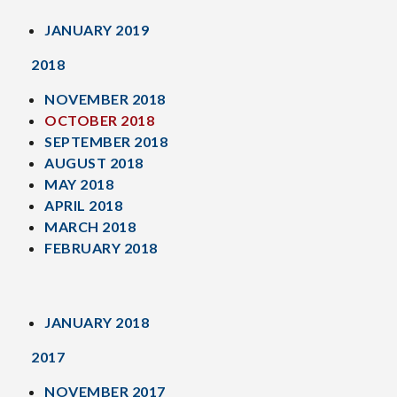
JANUARY 2019
2018
NOVEMBER 2018
OCTOBER 2018
SEPTEMBER 2018
AUGUST 2018
MAY 2018
APRIL 2018
MARCH 2018
FEBRUARY 2018
JANUARY 2018
2017
NOVEMBER 2017