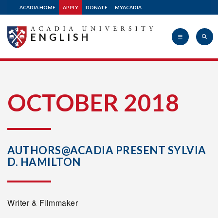
ACADIA HOME
APPLY
DONATE
MYACADIA
ENGLISH
Acadia
OCTOBER 2018
University
AUTHORS@ACADIA PRESENT SYLVIA
D. HAMILTON
Writer & Filmmaker