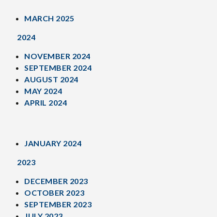
MARCH 2025
2024
NOVEMBER 2024
SEPTEMBER 2024
AUGUST 2024
MAY 2024
APRIL 2024
JANUARY 2024
2023
DECEMBER 2023
OCTOBER 2023
SEPTEMBER 2023
JULY 2023