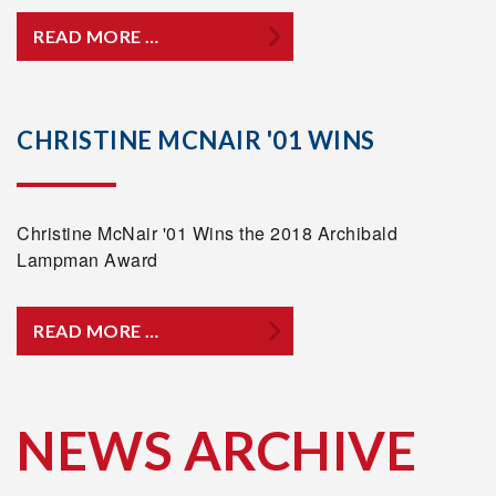
READ MORE …
CHRISTINE MCNAIR '01 WINS
Christine McNair '01 Wins the 2018 Archibald
Lampman Award
READ MORE …
NEWS ARCHIVE