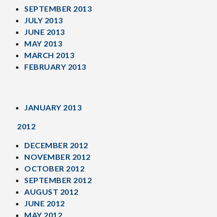
SEPTEMBER 2013
JULY 2013
JUNE 2013
MAY 2013
MARCH 2013
FEBRUARY 2013
JANUARY 2013
2012
DECEMBER 2012
NOVEMBER 2012
OCTOBER 2012
SEPTEMBER 2012
AUGUST 2012
JUNE 2012
MAY 2012