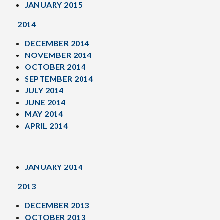
JANUARY 2015
2014
DECEMBER 2014
NOVEMBER 2014
OCTOBER 2014
SEPTEMBER 2014
JULY 2014
JUNE 2014
MAY 2014
APRIL 2014
JANUARY 2014
2013
DECEMBER 2013
OCTOBER 2013