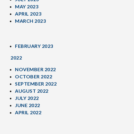
MAY 2023
APRIL 2023
MARCH 2023
FEBRUARY 2023
2022
NOVEMBER 2022
OCTOBER 2022
SEPTEMBER 2022
AUGUST 2022
JULY 2022
JUNE 2022
APRIL 2022