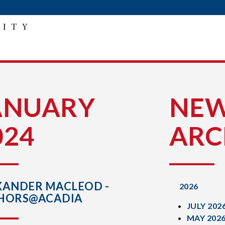
ANUARY
NE
024
ARC
XANDER MACLEOD -
2026
HORS@ACADIA
JULY 202
MAY 202