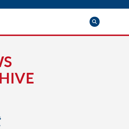
WS
HIVE
6
6