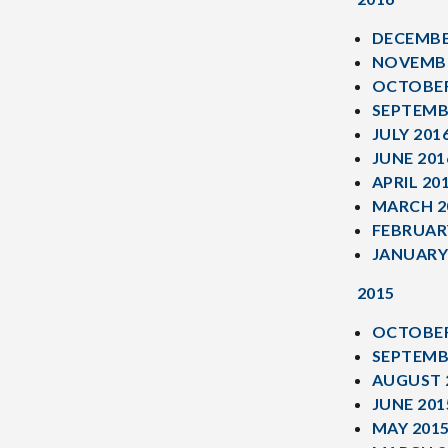
DECEMBE
NOVEMBE
OCTOBER
SEPTEMB
JULY 201
JUNE 201
APRIL 20
MARCH 2
FEBRUAR
JANUARY
2015
OCTOBER
SEPTEMB
AUGUST 
JUNE 201
MAY 201