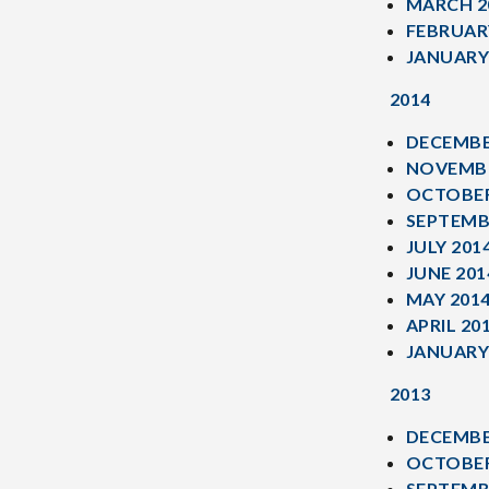
MARCH 2
FEBRUAR
JANUARY
2014
DECEMBE
NOVEMBE
OCTOBER
SEPTEMB
JULY 201
JUNE 201
MAY 201
APRIL 20
JANUARY
2013
DECEMBE
OCTOBER
SEPTEMB