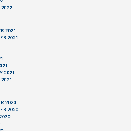
22
 2022
R 2021
ER 2021
1
1
21
021
Y 2021
 2021
R 2020
ER 2020
2020
0
20