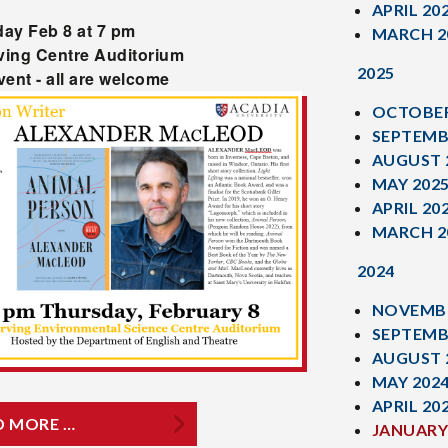
APRIL 20
ay Feb 8 at 7 pm
MARCH 2
rving Centre Auditorium
2025
vent - all are welcome
OCTOBER
SEPTEMB
AUGUST 
MAY 202
APRIL 20
MARCH 2
2024
NOVEMBE
SEPTEMB
AUGUST 
MAY 202
APRIL 20
D MORE …
JANUARY