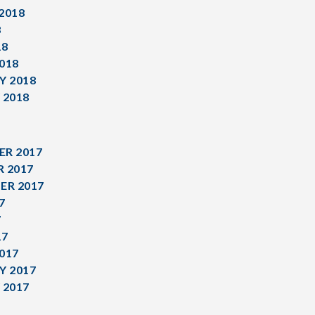
2018
8
18
018
Y 2018
 2018
R 2017
 2017
ER 2017
7
7
17
017
Y 2017
 2017