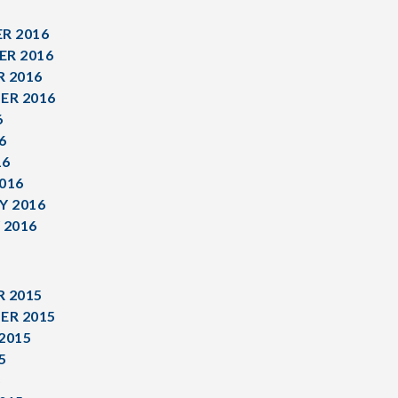
R 2016
R 2016
 2016
ER 2016
6
6
16
016
Y 2016
 2016
 2015
ER 2015
2015
5
5