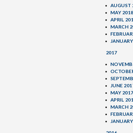
AUGUST 
MAY 201
APRIL 20
MARCH 2
FEBRUAR
JANUARY
2017
NOVEMBE
OCTOBER
SEPTEMB
JUNE 201
MAY 201
APRIL 20
MARCH 2
FEBRUAR
JANUARY
2016