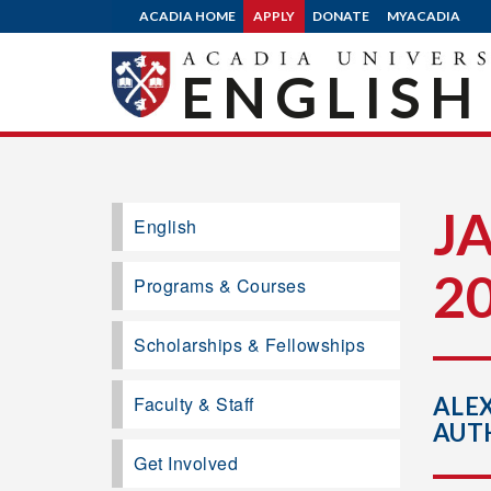
ACADIA HOME
APPLY
DONATE
MYACADIA
ENGLISH
J
English
2
Programs & Courses
Scholarships & Fellowships
Faculty & Staff
ALE
AUT
Get Involved