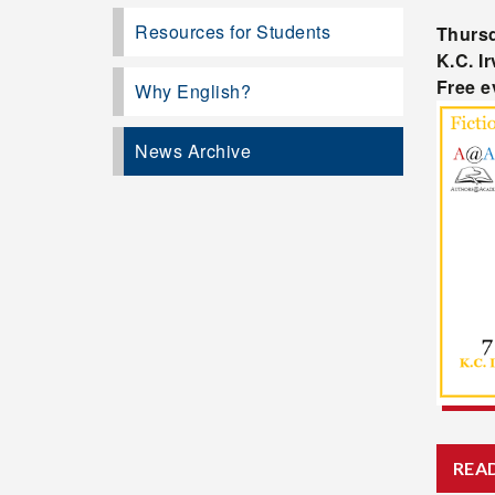
Resources for Students
Thursd
K.C. I
Free e
Why English?
News Archive
REA