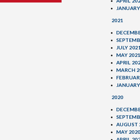
APRIL 20
JANUARY
2021
DECEMBE
SEPTEMB
JULY 202
MAY 202
APRIL 20
MARCH 2
FEBRUAR
JANUARY
2020
DECEMBE
SEPTEMB
AUGUST 
MAY 202
APRIL 20