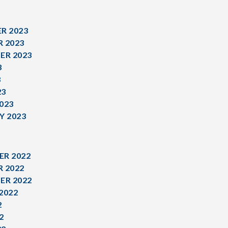
R 2023
 2023
ER 2023
3
3
23
023
Y 2023
R 2022
 2022
ER 2022
2022
2
2