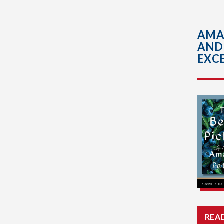
AMA
AND
EXCE
REA