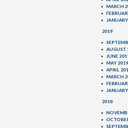
MARCH 2
FEBRUAR
JANUARY
2019
SEPTEMB
AUGUST 
JUNE 201
MAY 201
APRIL 20
MARCH 2
FEBRUAR
JANUARY
2018
NOVEMBE
OCTOBER
SEPTEMB