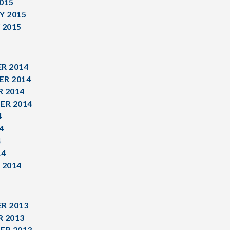
015
Y 2015
 2015
R 2014
R 2014
 2014
ER 2014
4
4
4
14
 2014
R 2013
 2013
ER 2013