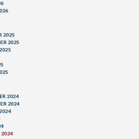
26
026
 2025
ER 2025
2025
5
25
025
R 2024
ER 2024
2024
4
24
 2024