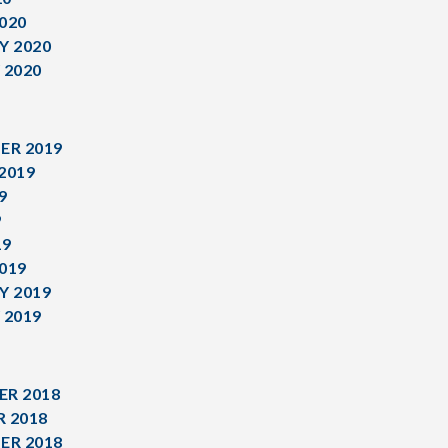
020
Y 2020
 2020
ER 2019
2019
9
9
19
019
Y 2019
 2019
R 2018
 2018
ER 2018