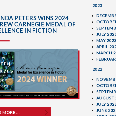
2023
DECEMBE
NDA PETERS WINS 2024
OCTOBER
REW CARNEGIE MEDAL OF
SEPTEMB
LLENCE IN FICTION
JULY 202
MAY 202
APRIL 20
MARCH 2
FEBRUAR
2022
NOVEMBE
OCTOBER
SEPTEMB
AUGUST 
JULY 202
JUNE 202
D MORE …