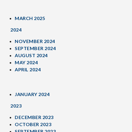
MARCH 2025
2024
NOVEMBER 2024
SEPTEMBER 2024
AUGUST 2024
MAY 2024
APRIL 2024
JANUARY 2024
2023
DECEMBER 2023
OCTOBER 2023
SEPTEMBER 2023