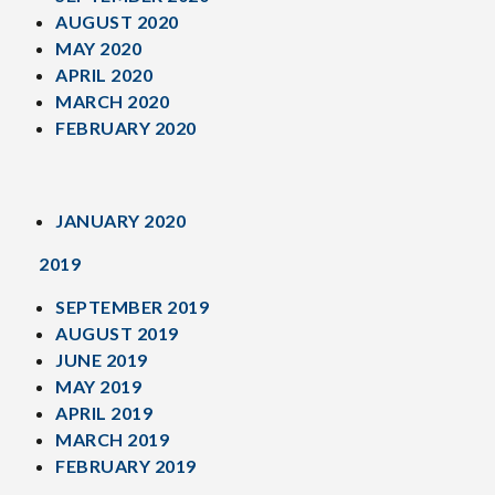
AUGUST 2020
MAY 2020
APRIL 2020
MARCH 2020
FEBRUARY 2020
JANUARY 2020
2019
SEPTEMBER 2019
AUGUST 2019
JUNE 2019
MAY 2019
APRIL 2019
MARCH 2019
FEBRUARY 2019