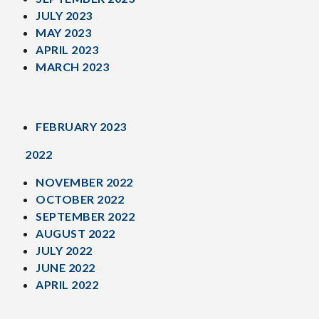
JULY 2023
MAY 2023
APRIL 2023
MARCH 2023
FEBRUARY 2023
2022
NOVEMBER 2022
OCTOBER 2022
SEPTEMBER 2022
AUGUST 2022
JULY 2022
JUNE 2022
APRIL 2022