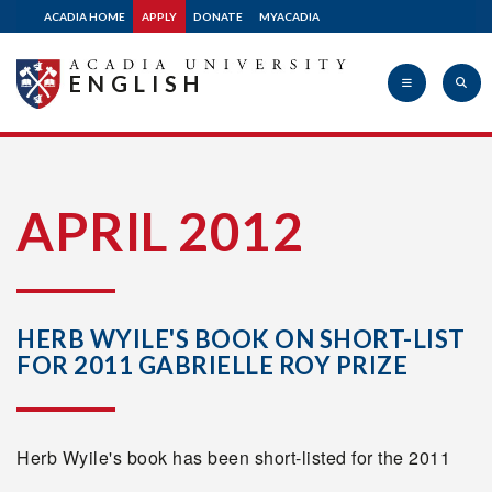
ACADIA HOME
APPLY
DONATE
MYACADIA
ENGLISH
Acadia
APRIL 2012
University
HERB WYILE'S BOOK ON SHORT-LIST
FOR 2011 GABRIELLE ROY PRIZE
Herb Wyile's book has been short-listed for the 2011