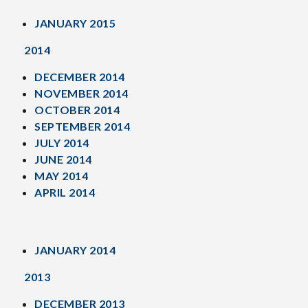
JANUARY 2015
2014
DECEMBER 2014
NOVEMBER 2014
OCTOBER 2014
SEPTEMBER 2014
JULY 2014
JUNE 2014
MAY 2014
APRIL 2014
JANUARY 2014
2013
DECEMBER 2013