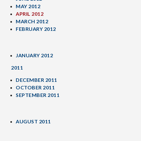
MAY 2012
APRIL 2012
MARCH 2012
FEBRUARY 2012
JANUARY 2012
2011
DECEMBER 2011
OCTOBER 2011
SEPTEMBER 2011
AUGUST 2011