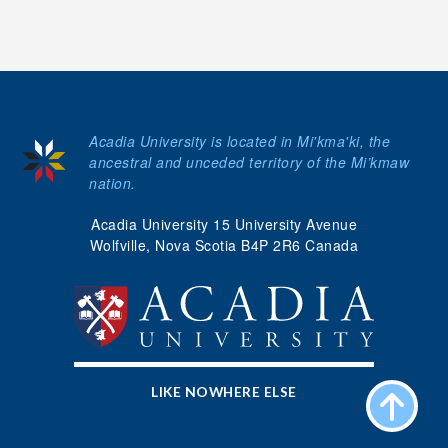
Acadia University is located in Mi'kma'ki, the
ancestral and unceded territory of the Mi’kmaw
nation.
Acadia University 15 University Avenue
Wolfville, Nova Scotia B4P 2R6 Canada
LIKE NOWHERE ELSE