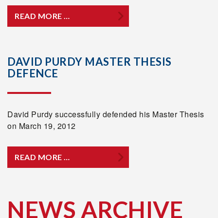
READ MORE …
DAVID PURDY MASTER THESIS
DEFENCE
David Purdy successfully defended his Master Thesis
on March 19, 2012
READ MORE …
NEWS ARCHIVE