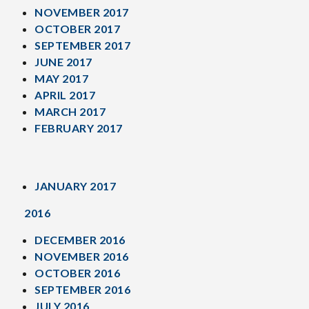
NOVEMBER 2017
OCTOBER 2017
SEPTEMBER 2017
JUNE 2017
MAY 2017
APRIL 2017
MARCH 2017
FEBRUARY 2017
JANUARY 2017
2016
DECEMBER 2016
NOVEMBER 2016
OCTOBER 2016
SEPTEMBER 2016
JULY 2016