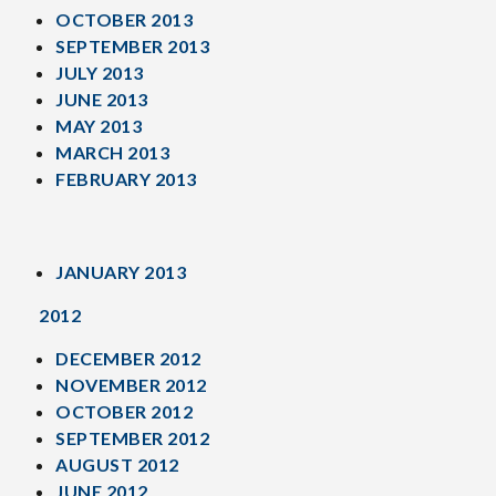
OCTOBER 2013
SEPTEMBER 2013
JULY 2013
JUNE 2013
MAY 2013
MARCH 2013
FEBRUARY 2013
JANUARY 2013
2012
DECEMBER 2012
NOVEMBER 2012
OCTOBER 2012
SEPTEMBER 2012
AUGUST 2012
JUNE 2012