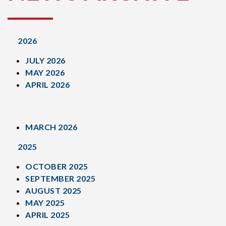
2026
JULY 2026
MAY 2026
APRIL 2026
MARCH 2026
2025
OCTOBER 2025
SEPTEMBER 2025
AUGUST 2025
MAY 2025
APRIL 2025