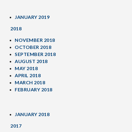
JANUARY 2019
2018
NOVEMBER 2018
OCTOBER 2018
SEPTEMBER 2018
AUGUST 2018
MAY 2018
APRIL 2018
MARCH 2018
FEBRUARY 2018
JANUARY 2018
2017