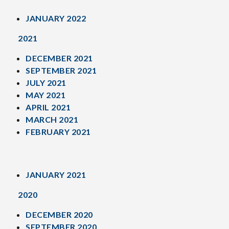
JANUARY 2022
2021
DECEMBER 2021
SEPTEMBER 2021
JULY 2021
MAY 2021
APRIL 2021
MARCH 2021
FEBRUARY 2021
JANUARY 2021
2020
DECEMBER 2020
SEPTEMBER 2020