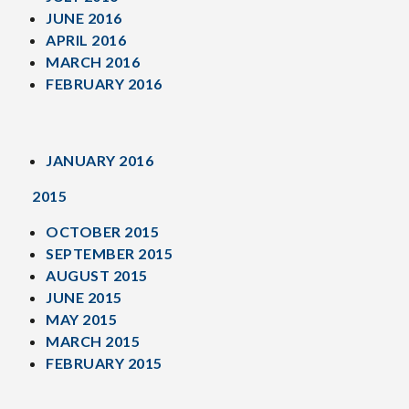
JUNE 2016
APRIL 2016
MARCH 2016
FEBRUARY 2016
JANUARY 2016
2015
OCTOBER 2015
SEPTEMBER 2015
AUGUST 2015
JUNE 2015
MAY 2015
MARCH 2015
FEBRUARY 2015