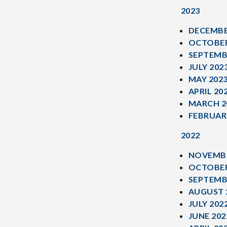
2023
DECEMBE
OCTOBER
SEPTEMB
JULY 202
MAY 202
APRIL 20
MARCH 2
FEBRUAR
2022
NOVEMBE
OCTOBER
SEPTEMB
AUGUST 
JULY 202
JUNE 202