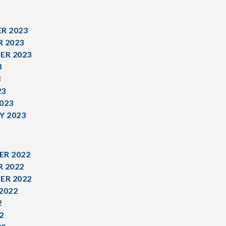
R 2023
 2023
ER 2023
3
3
23
023
Y 2023
R 2022
 2022
ER 2022
2022
2
2