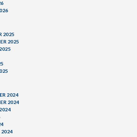
26
026
 2025
ER 2025
2025
5
25
025
R 2024
ER 2024
2024
4
24
 2024