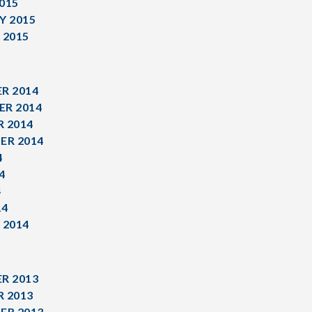
015
Y 2015
 2015
R 2014
R 2014
 2014
ER 2014
4
4
4
14
 2014
R 2013
 2013
ER 2013