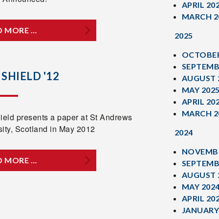
APRIL 20
MARCH 2
D MORE …
2025
OCTOBER
SEPTEMB
 SHIELD '12
AUGUST 
MAY 202
APRIL 20
MARCH 2
hield presents a paper at St Andrews
sity, Scotland in May 2012
2024
NOVEMBE
D MORE …
SEPTEMB
AUGUST 
MAY 202
APRIL 20
JANUARY