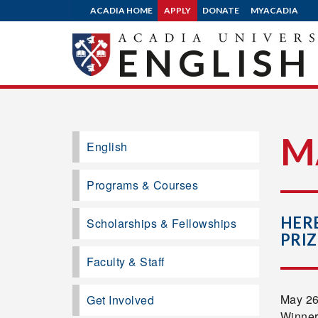
ACADIA HOME
APPLY
DONATE
MYACADIA
ENGLISH
M
English
Programs & Courses
HERB
Scholarships & Fellowships
PRIZ
Faculty & Staff
May 26,
Get Involved
Winner