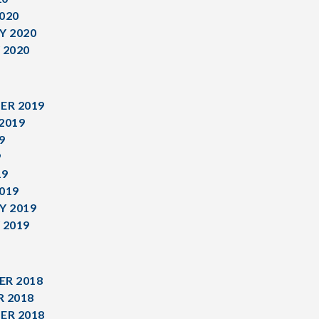
020
Y 2020
 2020
ER 2019
2019
9
9
19
019
Y 2019
 2019
R 2018
 2018
ER 2018