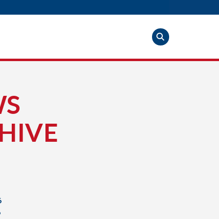
WS
HIVE
6
6