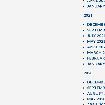
APRIL 20
JANUARY
2021
DECEMBE
SEPTEMB
JULY 202
MAY 202
APRIL 20
MARCH 2
FEBRUAR
JANUARY
2020
DECEMBE
SEPTEMB
AUGUST 
MAY 202
APRIL 20