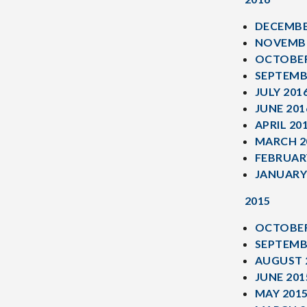
DECEMBE
NOVEMBE
OCTOBER
SEPTEMB
JULY 201
JUNE 201
APRIL 20
MARCH 2
FEBRUAR
JANUARY
2015
OCTOBER
SEPTEMB
AUGUST 
JUNE 201
MAY 201