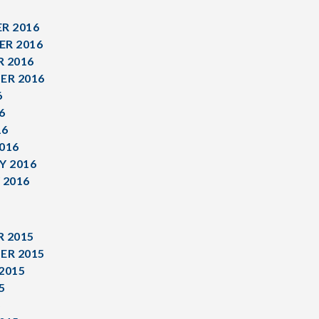
R 2016
R 2016
 2016
ER 2016
6
6
16
016
Y 2016
 2016
 2015
ER 2015
2015
5
5