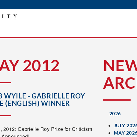
AY 2012
NE
ARC
 WYILE - GABRIELLE ROY
E (ENGLISH) WINNER
2026
JULY 202
 2012: Gabrielle Roy Prize for Criticism
MAY 202
 Announced!