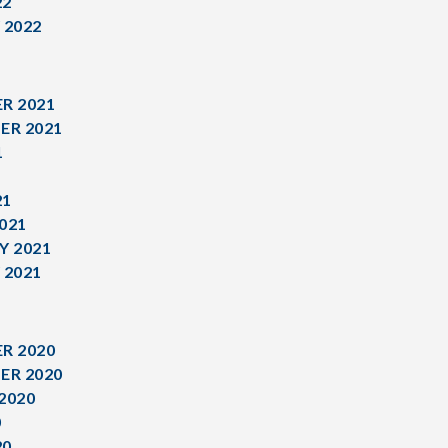
22
 2022
R 2021
ER 2021
1
1
21
021
Y 2021
 2021
R 2020
ER 2020
2020
0
20