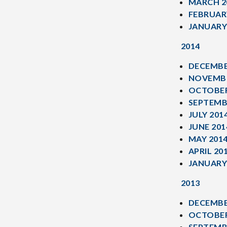
MARCH 2
FEBRUAR
JANUARY
2014
DECEMBE
NOVEMBE
OCTOBER
SEPTEMB
JULY 201
JUNE 201
MAY 201
APRIL 20
JANUARY
2013
DECEMBE
OCTOBER
SEPTEMB