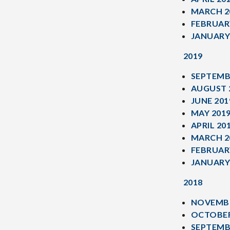
MARCH 2
FEBRUAR
JANUARY
2019
SEPTEMB
AUGUST 
JUNE 201
MAY 201
APRIL 20
MARCH 2
FEBRUAR
JANUARY
2018
NOVEMBE
OCTOBER
SEPTEMB