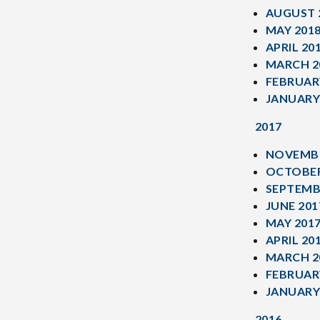
AUGUST 
MAY 201
APRIL 20
MARCH 2
FEBRUAR
JANUARY
2017
NOVEMBE
OCTOBER
SEPTEMB
JUNE 201
MAY 201
APRIL 20
MARCH 2
FEBRUAR
JANUARY
2016