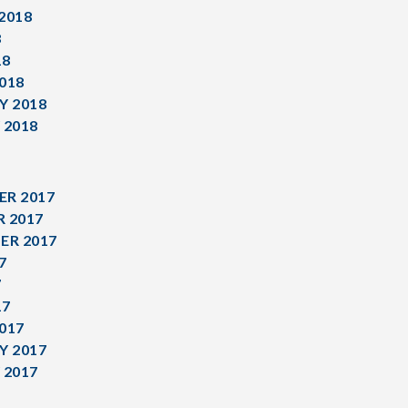
2018
8
18
018
Y 2018
 2018
R 2017
 2017
ER 2017
7
7
17
017
Y 2017
 2017