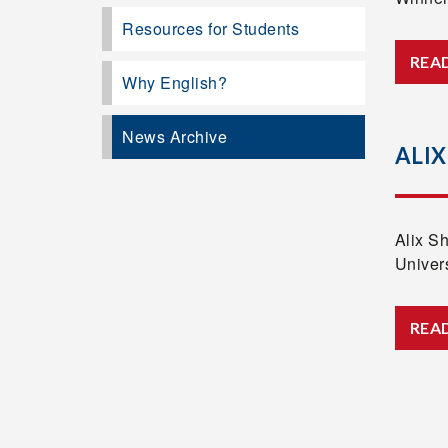
Resources for Students
REA
Why English?
News Archive
ALIX
Alix S
Univer
REA