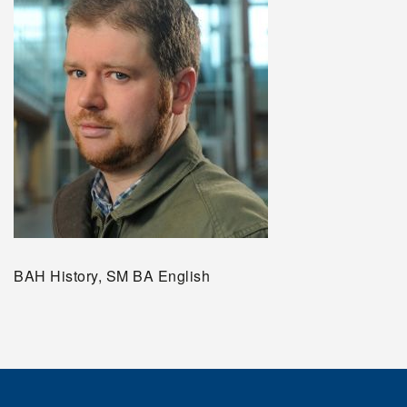
BAH History, SM BA English