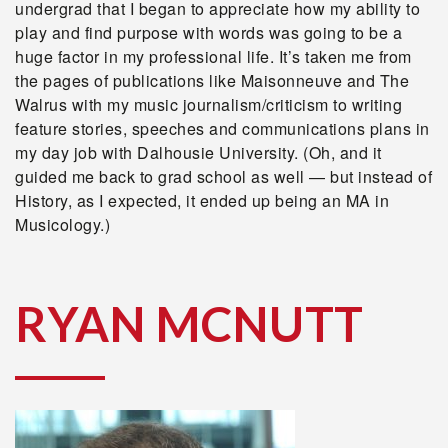
undergrad that I began to appreciate how my ability to
play and find purpose with words was going to be a
huge factor in my professional life. It’s taken me from
the pages of publications like Maisonneuve and The
Walrus with my music journalism/criticism to writing
feature stories, speeches and communications plans in
my day job with Dalhousie University. (Oh, and it
guided me back to grad school as well — but instead of
History, as I expected, it ended up being an MA in
Musicology.)
RYAN MCNUTT