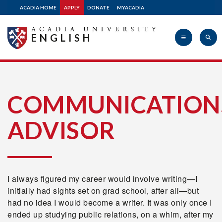
ACADIA HOME
APPLY
DONATE
MYACADIA
ENGLISH
Acadia
COMMUNICATION
ADVISOR
University
I always figured my career would involve writing—I
initially had sights set on grad school, after all—but
had no idea I would become a writer. It was only once I
ended up studying public relations, on a whim, after my