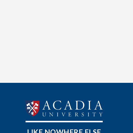
LIKE NOWHERE ELSE