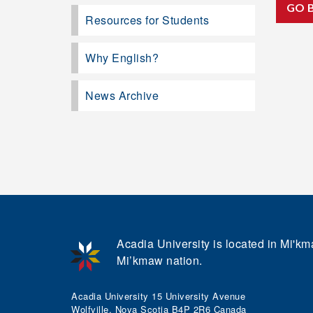
GO 
Resources for Students
Why English?
News Archive
Acadia University is located in Mi'kma
Mi’kmaw nation.
Acadia University 15 University Avenue
Wolfville, Nova Scotia B4P 2R6 Canada