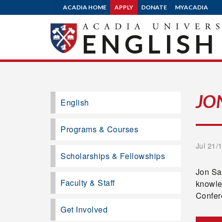
ACADIA HOME
APPLY
DONATE
MYACADIA
ENGLISH
JO
English
Programs & Courses
Jul 21/
Scholarships & Fellowships
Jon Sak
Faculty & Staff
knowle
Confer
Get Involved