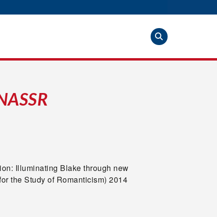
 NASSR
tion: Illuminating Blake through new
or the Study of Romanticism) 2014