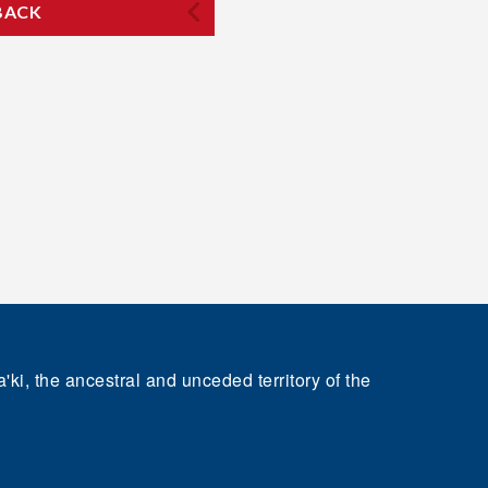
BACK
'ki, the ancestral and unceded territory of the