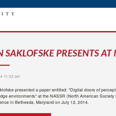
N SAKLOFSKE PRESENTS AT
14 11:32 am
lofske presented a paper entitled: "Digital doors of percep
dge environments" at the NASSR (North American Society f
ence in Bethesda, Maryland on July 12, 2014.