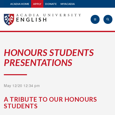
ACADIA HOME
APPLY
DONATE
MYACADIA
ENGLISH
Acadia
HONOURS STUDENTS
PRESENTATIONS
University
May 12/20 12:34 pm
A TRIBUTE TO OUR HONOURS
STUDENTS