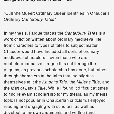
“Qui(n)te Queer: Ordinary Queer Identities in Chaucer's
Ordinary
Canterbury Tales
”
In my thesis, I argue that as the
Canterbury Tales
is a
work of fiction written about ordinary mediaeval life,
from characters to types of tales to subject matter,
Chaucer would have included all sorts of ordinary
mediaeval characters – even those who are
nonheteronormative. I argue this not through the
pilgrims, as previous scholarship has done, but rather
through characters in the tales that the pilgrims
themselves tell: the
Knight’s Tale
, the
Miller’s Tale
, and
the
Man of Law’s Tale
. While I found it difficult at times
to find relevant scholarship for my thesis, as my thesis
topic is not popular in Chaucerian criticism, I enjoyed
reading and engaging with scholars, as well as
developing my own arguments and writing (and