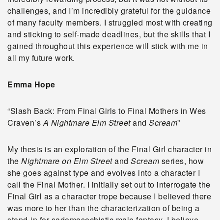
challenges, and I’m incredibly grateful for the guidance
of many faculty members. I struggled most with creating
and sticking to self-made deadlines, but the skills that I
gained throughout this experience will stick with me in
all my future work.
Emma Hope
“Slash Back: From Final Girls to Final Mothers in Wes
Craven’s
A Nightmare Elm Street
and
Scream
”
My thesis is an exploration of the Final Girl character in
the
Nightmare on Elm Street
and
Scream
series, how
she goes against type and evolves into a character I
call the Final Mother. I initially set out to interrogate the
Final Girl as a character trope because I believed there
was more to her than the characterization of being a
stand-in for sadomasochistic male fantasy. I believe