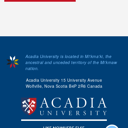
Acadia University is located in Mi'kma'ki, the
ancestral and unceded territory of the Mi’kmaw
nation.
Acadia University 15 University Avenue
Wolfville, Nova Scotia B4P 2R6 Canada
LIKE NOWHERE ELSE