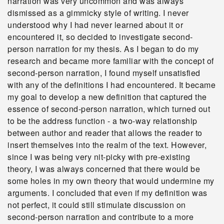
narration was very uncommon and was always
dismissed as a gimmicky style of writing. I never
understood why I had never learned about it or
encountered it, so decided to investigate second-
person narration for my thesis. As I began to do my
research and became more familiar with the concept of
second-person narration, I found myself unsatisfied
with any of the definitions I had encountered. It became
my goal to develop a new definition that captured the
essence of second-person narration, which turned out
to be the address function - a two-way relationship
between author and reader that allows the reader to
insert themselves into the realm of the text. However,
since I was being very nit-picky with pre-existing
theory, I was always concerned that there would be
some holes in my own theory that would undermine my
arguments. I concluded that even if my definition was
not perfect, it could still stimulate discussion on
second-person narration and contribute to a more