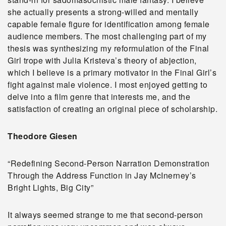
she actually presents a strong-willed and mentally
capable female figure for identification among female
audience members. The most challenging part of my
thesis was synthesizing my reformulation of the Final
Girl trope with Julia Kristeva’s theory of abjection,
which I believe is a primary motivator in the Final Girl’s
fight against male violence. I most enjoyed getting to
delve into a film genre that interests me, and the
satisfaction of creating an original piece of scholarship.
Theodore Giesen
“Redefining Second-Person Narration Demonstration
Through the Address Function in Jay McInerney’s
Bright Lights, Big City”
It always seemed strange to me that second-person