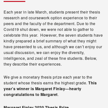
Each year in late March, students present their thesis
research and coursework option experience to their
peers and the faculty of the department. Due to the
Covid19 shut down, we were not able to gather to
celebrate this year. However, the seven students have
kindly prepared a brief summary of what they might
have presented to us, and although we can’t enjoy our
usual discussion, we can enjoy the diversity,
intelligence, and zeal of these fine students. Below,
they describe their experiences.
We give a monetary thesis prize each year to the
student whose thesis earns the highest grade.
This
year’s winner is Margaret Finlay—hearty
congratulations to Margaret
.
Margaret Finlay 2020 Thesis Prize