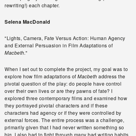
rewriting!) each chapter.
Selena MacDonald
"Lights, Camera, Fate Versus Action: Human Agency
and External Persuasion in Film Adaptations of
Macbeth.
"
When I set out to complete the project, my goal was to
explore how film adaptations of
Macbeth
address the
pivotal question of the play: do people have control
over their own lives or are they pawns of fate? I
explored three contemporary films and examined how
they portrayed pivotal characters and if these
characters had agency or if they were controlled by
external forces. The entire process was a challenge,
primarily given that I had never written something so
big. I also had to fight through many bad writing habits