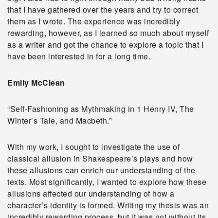
that I have gathered over the years and try to correct
them as I wrote. The experience was incredibly
rewarding, however, as I learned so much about myself
as a writer and got the chance to explore a topic that I
have been interested in for a long time.
Emily McClean
“Self-Fashioning as Mythmaking in 1 Henry IV, The
Winter’s Tale, and Macbeth.”
With my work, I sought to investigate the use of
classical allusion in Shakespeare’s plays and how
these allusions can enrich our understanding of the
texts. Most significantly, I wanted to explore how these
allusions affected our understanding of how a
character’s identity is formed. Writing my thesis was an
incredibly rewarding process, but it was not without its