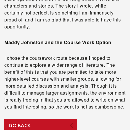
characters and stories. The story I wrote, while
certainly not perfect, is something I am immensely
proud of, and I am so glad that I was able to have this
opportunity.
Maddy Johnston and the Course Work Option
I chose the coursework route because I hoped to
continue to explore a wider range of literature. The
benefit of this is that you are permitted to take more
higher-level courses with smaller groups, allowing for
more detailed discussion and analysis. Though it is
difficult to manage larger assignments, the environment
is really freeing in that you are allowed to write on what
you find interesting, so the work is not as cumbersome.
GO BACK