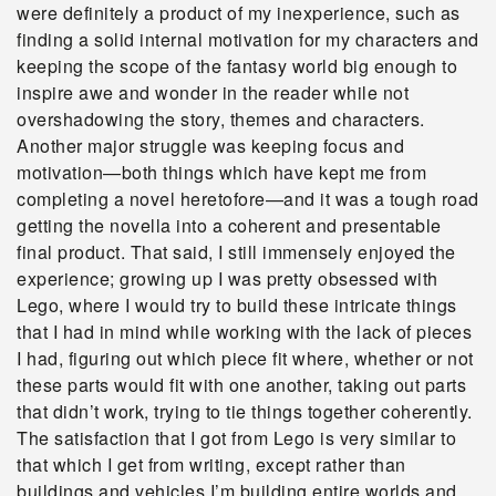
were definitely a product of my inexperience, such as
finding a solid internal motivation for my characters and
keeping the scope of the fantasy world big enough to
inspire awe and wonder in the reader while not
overshadowing the story, themes and characters.
Another major struggle was keeping focus and
motivation—both things which have kept me from
completing a novel heretofore—and it was a tough road
getting the novella into a coherent and presentable
final product. That said, I still immensely enjoyed the
experience; growing up I was pretty obsessed with
Lego, where I would try to build these intricate things
that I had in mind while working with the lack of pieces
I had, figuring out which piece fit where, whether or not
these parts would fit with one another, taking out parts
that didn’t work, trying to tie things together coherently.
The satisfaction that I got from Lego is very similar to
that which I get from writing, except rather than
buildings and vehicles I’m building entire worlds and