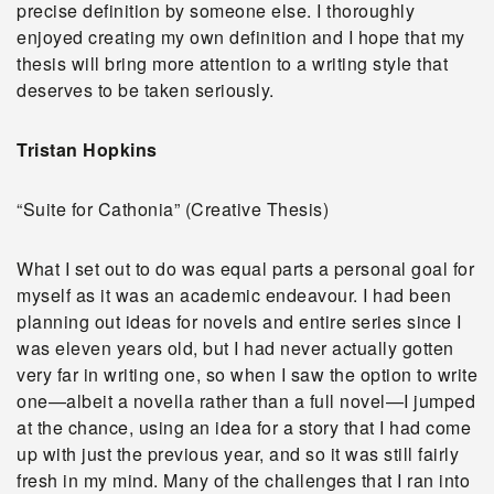
precise definition by someone else. I thoroughly
enjoyed creating my own definition and I hope that my
thesis will bring more attention to a writing style that
deserves to be taken seriously.
Tristan Hopkins
“Suite for Cathonia” (Creative Thesis)
What I set out to do was equal parts a personal goal for
myself as it was an academic endeavour. I had been
planning out ideas for novels and entire series since I
was eleven years old, but I had never actually gotten
very far in writing one, so when I saw the option to write
one—albeit a novella rather than a full novel—I jumped
at the chance, using an idea for a story that I had come
up with just the previous year, and so it was still fairly
fresh in my mind. Many of the challenges that I ran into